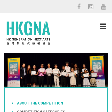
ABOUT THE COMPETITION
COMPETITION CATEGORIES