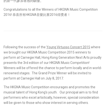
的新一代參加者感到驕傲。
Congratulations to all the Winners of HKGNA Music Competition
2016! 恭喜所有HKGNA音樂比賽2016得獎者！
Following the success of the
Young Virtuoso Concert 2015
where
we brought our HKGNA Music Competition 2015 winners to
perform at Carnegie Hall, Hong Kong Generation Next Arts proudly
presents the 3rd edition of our HKGNA Music Competition!
Winners will be offered the chance to perform locally and in world-
renowned stages. The Grand Prize Winner will be invited to
perform at Carnegie Hall on July 8, 2017.
The HKGNA Music Competition encourages and promotes the
musical talent of Hong Kong’s youth. Our principal aim is to find
performers who excel artistically, however, special consideration
will be given to those who show interest in serving others.