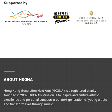
Supported by
ABOUT HKGNA
Hong Kong Generation Next Arts (HKGNA) is a registered charity
founded in 2009. HKGNA’s Mission is to inspire and nurture artistic
excellence and personal success in our next generation of young artists
and transform lives through music.