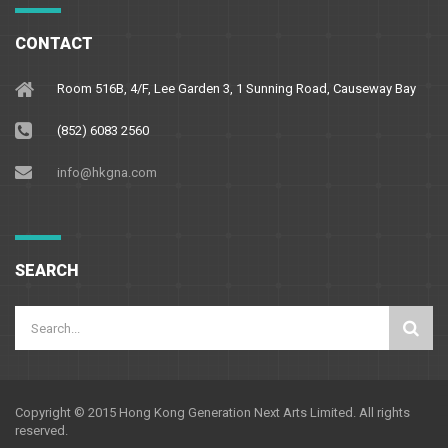
CONTACT
Room 516B, 4/F, Lee Garden 3, 1 Sunning Road, Causeway Bay
(852) 6083 2560
info@hkgna.com
SEARCH
Copyright © 2015 Hong Kong Generation Next Arts Limited. All rights
reserved.