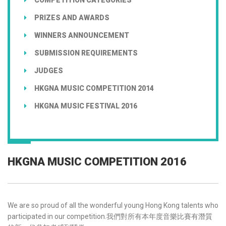
PRIZES AND AWARDS
WINNERS ANNOUNCEMENT
SUBMISSION REQUIREMENTS
JUDGES
HKGNA MUSIC COMPETITION 2014
HKGNA MUSIC FESTIVAL 2016
HKGNA MUSIC COMPETITION 2016
We are so proud of all the wonderful young Hong Kong talents who
participated in our competition.我們對所有本年度音樂比賽有潛質