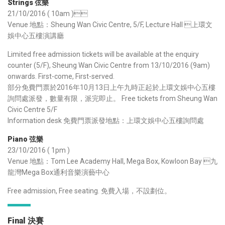
Strings 弦樂
21/10/2016 ( 10am )
Venue 地點：Sheung Wan Civic Centre, 5/F, Lecture Hall 上環文
娛中心五樓演講廳
Limited free admission tickets will be available at the enquiry
counter (5/F), Sheung Wan Civic Centre from 13/10/2016 (9am)
onwards. First-come, First-served.
部分免費門票於2016年10月13日上午九時正起於上環文娛中心五樓
詢問處派發，數量有限，派完即止。 Free tickets from Sheung Wan
Civic Centre 5/F
Information desk 免費門票派發地點：上環文娛中心五樓詢問處
Piano 弦樂
23/10/2016 ( 1pm )
Venue 地點：Tom Lee Academy Hall, Mega Box, Kowloon Bay 九
龍灣Mega Box通利音樂演藝中心
Free admission, Free seating. 免費入場，不設劃位。
Final 決賽