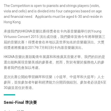
The Competition is open to pianists and strings players (violin,
viola and cello) and is divided into four categories based on age
and financial need. Applicants must be aged 6-30 and reside in
Hong Kong.
承接我們的HKGNA音樂比賽得獎者在卡內基音樂廳舉行的
Young
Virtuoso Concert 2015
演出成功後，我們榮幸宣佈今年將舉辦第三
屆的音樂比賽！得獎者會在本地以及世界知名的音樂廳演出。大獎
得獎者將獲邀在2017年7月8日到卡內基音樂廳演出。
HKGNA音樂比賽鼓勵青年展露和和推廣其音樂才華。我們的目的是
選出能夠展現音樂美感的參賽者。然而，對於有樂於服務他人的參
賽者我們也會加以考慮。
是次比賽公開給學習鋼琴和弦樂（小提琴、中提琴和大提琴）人士
參與，並按參加者年齡和經濟能力分開四個組別。參加者必須是6至
30歲並居住於香港。
Semi-Final 準決賽