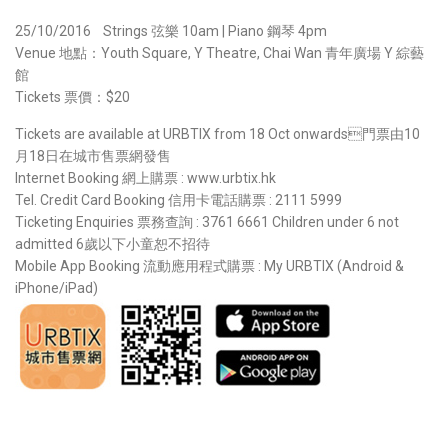
25/10/2016 Strings 弦樂 10am | Piano 鋼琴 4pm
Venue 地點：Youth Square, Y Theatre, Chai Wan 青年廣場 Y 綜藝
館
Tickets 票價：$20
Tickets are available at URBTIX from 18 Oct onwards門票由10
月18日在城市售票網發售
Internet Booking 網上購票 : www.urbtix.hk
Tel. Credit Card Booking 信用卡電話購票 : 2111 5999
Ticketing Enquiries 票務查詢 : 3761 6661 Children under 6 not
admitted 6歲以下小童恕不招待
Mobile App Booking 流動應用程式購票 : My URBTIX (Android &
iPhone/iPad)