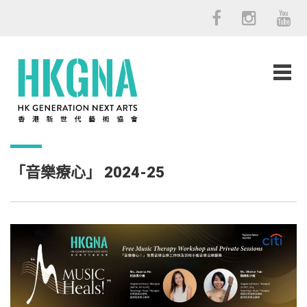
「音樂療心」 2024-25