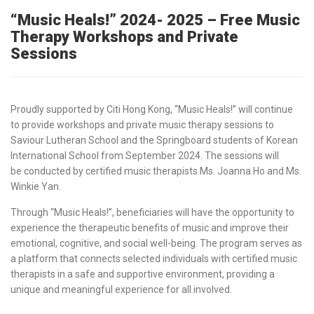
“Music Heals!” 2024- 2025 – Free Music
Therapy Workshops and Private
Sessions
Proudly supported by Citi Hong Kong, “Music Heals!” will continue
to provide workshops and private music therapy sessions to
Saviour Lutheran School and the Springboard students of Korean
International School from September 2024. The sessions will
be conducted by certified
music therapists
Ms.
Joanna Ho
and Ms.
Winkie Yan.
Through “Music Heals!”, beneficiaries will have the opportunity to
experience the therapeutic benefits of music and improve their
emotional, cognitive, and social well-being. The program serves as
a platform that connects selected individuals with
certified music
therapists
in a safe and supportive environment, providing a
unique and meaningful experience for all involved.