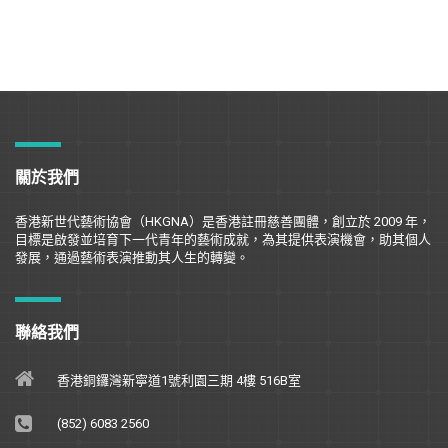
關於我們
香港新世代藝術協會（
HKGNA
）是香港註冊慈善團體，創立於
2009
年，
目標是
啟
發並培育下一代青年的藝術成就，為其提供表演機會，助其個人
發展，通過藝術表演推動其人生的轉變。
聯絡我們
香港銅鑼灣新寧道1號利園三期 4樓 516B室
(852) 6083 2560