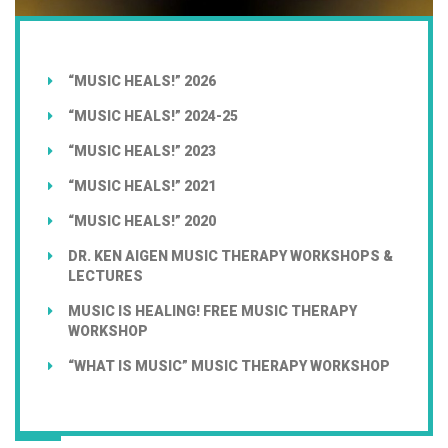
“MUSIC HEALS!” 2026
“MUSIC HEALS!” 2024-25
“MUSIC HEALS!” 2023
“MUSIC HEALS!” 2021
“MUSIC HEALS!” 2020
DR. KEN AIGEN MUSIC THERAPY WORKSHOPS &
LECTURES
MUSIC IS HEALING! FREE MUSIC THERAPY
WORKSHOP
“WHAT IS MUSIC” MUSIC THERAPY WORKSHOP