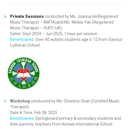
Private Sessions
conducted by Ms. Joanna Ho(Registered
Music Therapist – AMTA)and Ms. Winkie Yan (Registered
Music Therapist – HUPC-UK)
Dates: Sept 2024 – Jun 2025, 1 hour per session
Beneficiaries
: Over 40 autistic students age 6-12 from Saviour
Lutheran School
Workshop
conducted by Ms. Christine Chan (Certified Music
Therapist)
Date & Time: Feb 28, 2025
Beneficiaries
: Springboard primary & secondary students and
their parents, teachers from Korean International School