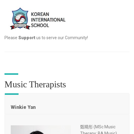
Please
Support
us to serve our Community!
Music Therapists
Winkie Yan
甄曉彤 (MSc Music
Therapy; BA Music)