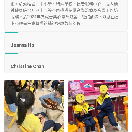
後，於幼稚園、中小學、特殊學校、長者服務中心、成人精
神健康綜合社區中心等不同機構提供音樂治療及音樂工作坊
服務。於2024年完成音樂心靈導航第一級的訓練，以及由香
港心理衛生會舉辦的精神健康急救課程。
Joanna Ho
Christine Chan