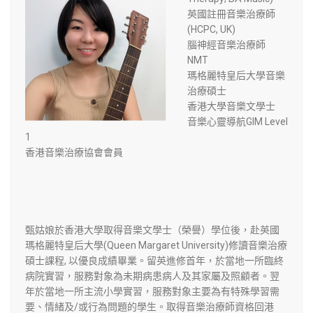
英國註冊音樂治療師
(HCPC, UK)
腦神經音樂治療師
NMT
瑪格麗特皇后大學音樂
治療碩士
​香港大學音樂文學士
音樂心靈導航GIM Level
1
香港音樂治療協會會員
甄姑娘於香港大學取得音樂文學士（榮譽）學位後，赴英國
瑪格麗特皇后大學(Queen Margaret University)修讀音樂治療
碩士課程, 以優良成績畢業。留英進修首年，於當地一所臨終
病院實習，服務對象為未期病患病人及其家屬及照顧者。翌
年於當地一所主流小學實習，服務對象主要為有特殊學習需
要、情緒及/或行為問題的學生。取得音樂治療師資格回港