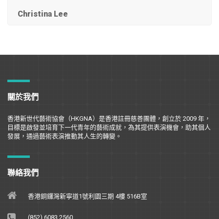
Christina Lee
關於我們
香港新世代藝術協會（
HKGNA
）是香港註冊慈善團體，創立於
2009
年，
目標是
啟
發並培育下一代青年的藝術成就，為其提供表演機會，助其個人
發展，通過藝術表演推動其人生的轉變。
聯絡我們
香港銅鑼灣新寧道1號利園三期 4樓 516B室
(852) 6083 2560