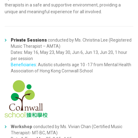
therapists
in a safe and supportive environment, providing a
unique and meaningful experience for all involved.
Private Sessions
conducted by Ms. Christina Lee (Registered
Music Therapist – AMTA)
Dates: May 16, May 23, May 30, Jun 6, Jun 13, Jun 20, 1 hour
per session
Beneficiaries
: Autistic students age 10 -17 from Mental Health
Association of Hong Kong Cornwall School
Workshop
conducted by Ms. Vivian Chan (Certified Music
Therapist- MT-BC, MTA)