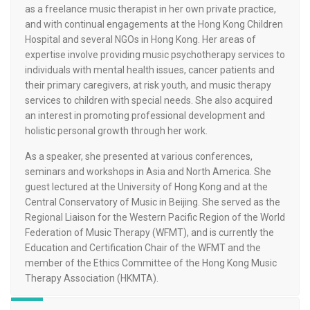
as a freelance music therapist in her own private practice,
and with continual engagements at the Hong Kong Children
Hospital and several NGOs in Hong Kong. Her areas of
expertise involve providing music psychotherapy services to
individuals with mental health issues, cancer patients and
their primary caregivers, at risk youth, and music therapy
services to children with special needs. She also acquired
an interest in promoting professional development and
holistic personal growth through her work.
As a speaker, she presented at various conferences,
seminars and workshops in Asia and North America. She
guest lectured at the University of Hong Kong and at the
Central Conservatory of Music in Beijing. She served as the
Regional Liaison for the Western Pacific Region of the World
Federation of Music Therapy (WFMT), and is currently the
Education and Certification Chair of the WFMT and the
member of the Ethics Committee of the Hong Kong Music
Therapy Association (HKMTA).