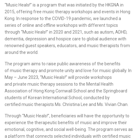
“Music Heals!” is a program that was initiated by the HKGNA in
2015, offering free
music therapy workshops
and events in Hong
Kong. In response to the COVID-19 pandemic, we launched a
series of online and
offline workshops
with different topics
through “Music Heals!” in 2020 and 2021, such as autism, ADHD,
dementia, depression and hospice care to global audience with
renowned guest speakers, educators, and music therapists from
around the world.
The program aims to raise public awareness of the benefits
of
music therapy
and promote unity and love for music globally. In
May – June 2023, “Music Heals!” will provide workshops
and
private music therapy sessions
to the
Mental Health
Association
of Hong Kong Cornwall School and the Springboard
students of
Korean International School
, conducted by
certified
music therapists
Ms.
Christina Lee
and Ms. Vivian Chan.
Through “Music Heals!”, beneficiaries will have the opportunity to
experience the therapeutic benefits of music and improve their
emotional, cognitive, and social well-being. The program serves as
a platform that connects selected individuals with
certified music