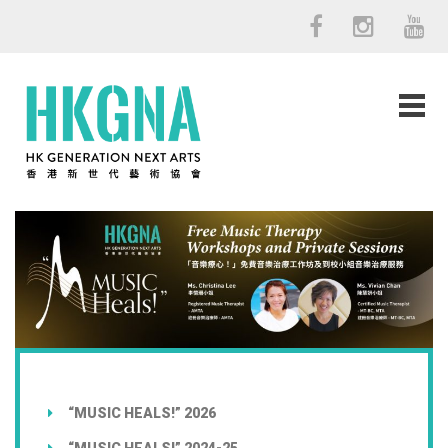
“MUSIC HEALS!” 2026
“MUSIC HEALS!” 2024-25