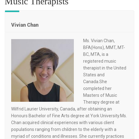
Music Therapists
Vivian Chan
Ms. Vivian Chan,
BFA(Hons), MMT, MT-
BC, MTA, is a
registered music
therapist in the United
States and
Canada.She
completed her
Masters of Music
Therapy degree at
Wilfrid Laurier University, Canada, after obtaining an
Honours Bachelor of Fine Arts degree at York University.Ms.
Chan acquired clinical experiences with various client
populations ranging from children to the elderly with a
myriad of conditions and illnesses. She currently practices