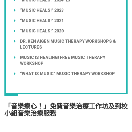
“MUSIC HEALS!” 2023
“MUSIC HEALS!” 2021
“MUSIC HEALS!” 2020
DR. KEN AIGEN MUSIC THERAPY WORKSHOPS &
LECTURES
MUSIC IS HEALING! FREE MUSIC THERAPY
WORKSHOP
“WHAT IS MUSIC” MUSIC THERAPY WORKSHOP
「音樂療心！」免費音樂治療工作坊及到校
小組音樂治療服務