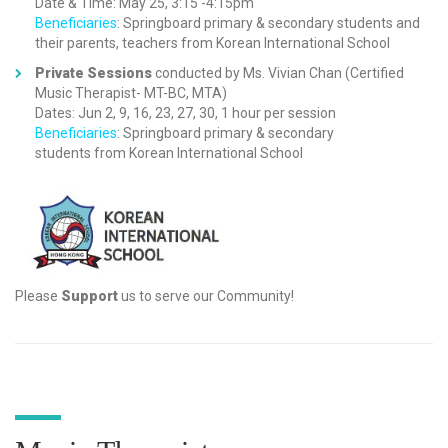
Date & Time: May 25, 3:15 -4:15pm
Beneficiaries
: Springboard primary & secondary students and
their parents, teachers from Korean International School
Private Sessions
conducted by Ms. Vivian Chan (Certified
Music Therapist- MT-BC, MTA)
Dates: Jun 2, 9, 16, 23, 27, 30, 1 hour per session
Beneficiaries
: Springboard primary & secondary
students from Korean International School
Please
Support
us to serve our Community!