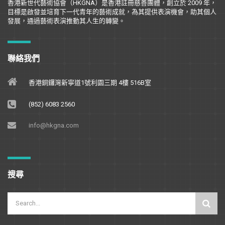
香港新世代藝術協會（
HKGNA
）是香港註冊慈善團體，創立於
2009
年，
目標是
啟
發並培育下一代青年的藝術成就，為其提供表演機會，助其個人
發展，通過藝術表演推動其人生的轉變。
聯絡我們
香港銅鑼灣新寧道1號利園三期 4樓 516B室
(852) 6083 2560
info@hkgna.com
搜尋