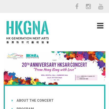
ABOUT THE CONCERT
PROGRAM