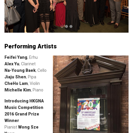
Performing Artists
Feifei Yang
, Erhu
Alex Yu
, Clarinet
Na-Young Baek
, Cello
Jiaju Shen
, Pipa
CheHo Lam
, Violin
Michelle Kim
, Piano
Introducing HKGNA
Music Competition
2016 Grand Prize
Winner
Pianist
Wong Sze