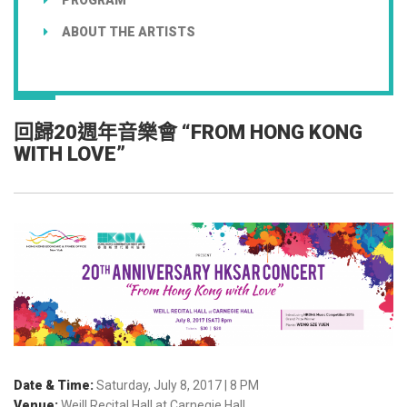
ABOUT THE ARTISTS
回歸20週年音樂會 “FROM HONG KONG
WITH LOVE”
Date & Time:
Saturday, July 8, 2017 | 8 PM
Venue:
Weill Recital Hall at Carnegie Hall