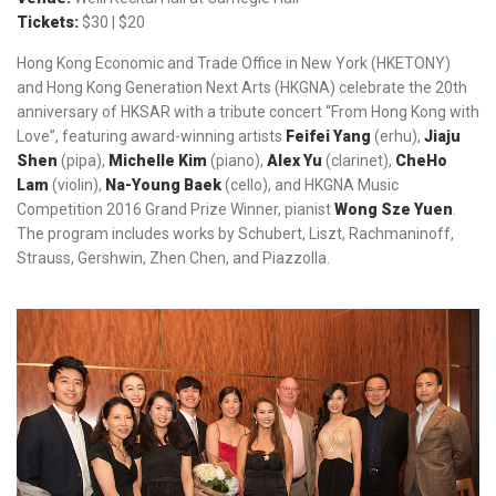
Tickets:
$30 | $20
Hong Kong Economic and Trade Office in New York (HKETONY)
and Hong Kong Generation Next Arts (HKGNA) celebrate the 20th
anniversary of HKSAR with a tribute concert “From Hong Kong with
Love”, featuring award-winning artists
Feifei Yang
(erhu),
Jiaju
Shen
(pipa),
Michelle Kim
(piano),
Alex Yu
(clarinet),
CheHo
Lam
(violin),
Na-Young Baek
(cello), and HKGNA Music
Competition 2016 Grand Prize Winner, pianist
Wong Sze Yuen
.
The program includes works by Schubert, Liszt, Rachmaninoff,
Strauss, Gershwin, Zhen Chen, and Piazzolla.