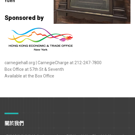
Yuen
Sponsored by
carnegiehall.org | CarnegieCharge at 212-247-7800
Box Office at 57th St & Seventh
Available at the Box Office
關於我們