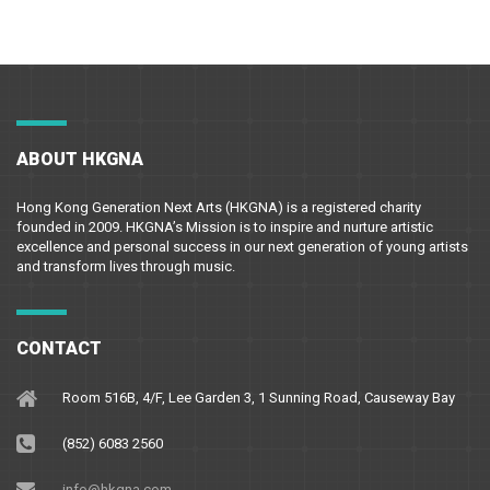
ABOUT HKGNA
Hong Kong Generation Next Arts (HKGNA) is a registered charity
founded in 2009. HKGNA’s Mission is to inspire and nurture artistic
excellence and personal success in our next generation of young artists
and transform lives through music.
CONTACT
Room 516B, 4/F, Lee Garden 3, 1 Sunning Road, Causeway Bay
(852) 6083 2560
info@hkgna.com