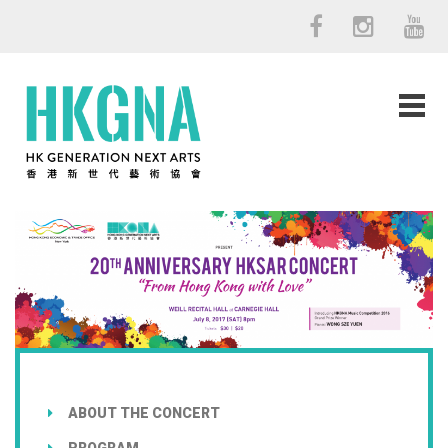
ABOUT THE CONCERT
PROGRAM