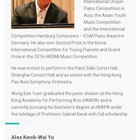
International Chopin
Piano Competition in
Asia, the Asian Youth
Music Competition
and the International
Competition Hamburg Composers – ICoM Piano Award in
Germany. He also won Second Prize in the Korea
International Competition for Young Pianists and Grand
Prize in the 2016 HKGNA Music Competition.
He was invited to perform in the Paris Salle Cortot Hall,
Shanghai Concert Hall and as soloist with the Hong Kong
Pan Asia Symphony Orchestra.
Wong Sze Yuen graduated the junior division at the Hong
Kong Academy for Performing Arts (HKAPA) and is
currently pursuing his Bachelor’s degree at HKAPA under
the tutelage of Professor Gabriel Kwok with full scholarship.
Alex Kwok-Wai Yu