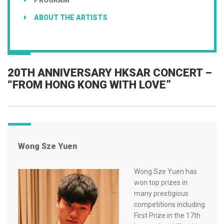
ABOUT THE ARTISTS
20TH ANNIVERSARY HKSAR CONCERT –
“FROM HONG KONG WITH LOVE”
Wong Sze Yuen
Wong Sze Yuen has
won top prizes in
many prestigious
competitions including
First Prize in the 17th