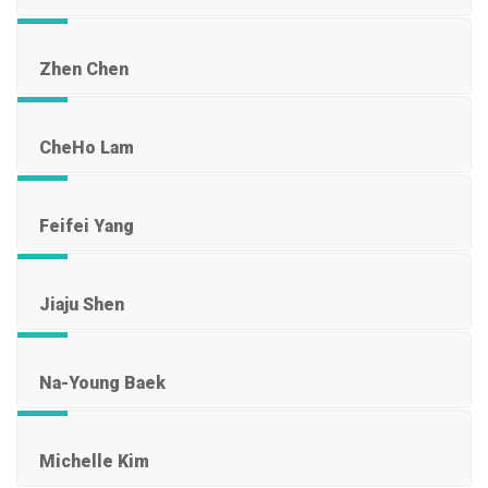
Zhen Chen
CheHo Lam
Feifei Yang
Jiaju Shen
Na-Young Baek
Michelle Kim