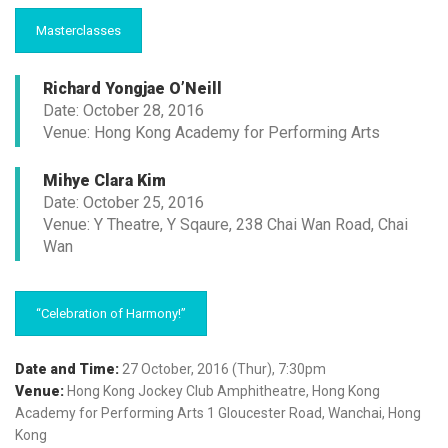
Masterclasses
Richard Yongjae O’Neill
Date: October 28, 2016
Venue: Hong Kong Academy for Performing Arts
Mihye Clara Kim
Date: October 25, 2016
Venue: Y Theatre, Y Sqaure, 238 Chai Wan Road, Chai
Wan
“Celebration of Harmony!”
Date and Time:
27 October, 2016 (Thur), 7:30pm
Venue:
Hong Kong Jockey Club Amphitheatre, Hong Kong
Academy for Performing Arts 1 Gloucester Road, Wanchai, Hong
Kong