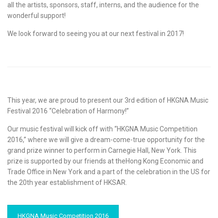
all the artists, sponsors, staff, interns, and the audience for the
wonderful support!
We look forward to seeing you at our next festival in 2017!
This year, we are proud to present our 3rd edition of HKGNA Music
Festival 2016 “Celebration of Harmony!”
Our music festival will kick off with “HKGNA Music Competition
2016,” where we will give a dream-come-true opportunity for the
grand prize winner to perform in Carnegie Hall, New York. This
prize is supported by our friends at theHong Kong Economic and
Trade Office in New York and a part of the celebration in the US for
the 20th year establishment of HKSAR.
HKGNA Music Competition 2016