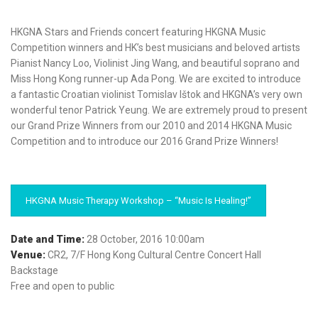
HKGNA Stars and Friends concert featuring HKGNA Music
Competition winners and HK’s best musicians and beloved artists
Pianist Nancy Loo, Violinist Jing Wang, and beautiful soprano and
Miss Hong Kong runner-up Ada Pong. We are excited to introduce
a fantastic Croatian violinist Tomislav Ištok and HKGNA’s very own
wonderful tenor Patrick Yeung. We are extremely proud to present
our Grand Prize Winners from our 2010 and 2014 HKGNA Music
Competition and to introduce our 2016 Grand Prize Winners!
HKGNA Music Therapy Workshop – “Music Is Healing!”
Date and Time:
28 October, 2016 10:00am
Venue:
CR2, 7/F Hong Kong Cultural Centre Concert Hall
Backstage
Free and open to public