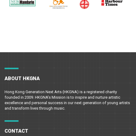
ABOUT HKGNA
Hong Kong Generation Next Arts (HKGNA) is a registered charity
founded in 2009. HKGNA’s Mission is to inspire and nurture artistic
excellence and personal success in our next generation of young artists
and transform lives through music.
CONTACT