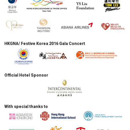
HKGNA/ Festive Korea 2016 Gala Concert
Official Hotel Sponsor
With special thanks to