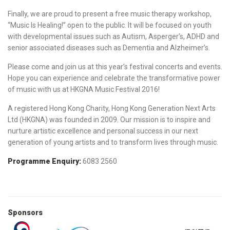
Finally, we are proud to present a free music therapy workshop,
“Music Is Healing!” open to the public. It will be focused on youth
with developmental issues such as Autism, Asperger’s, ADHD and
senior associated diseases such as Dementia and Alzheimer’s.
Please come and join us at this year’s festival concerts and events.
Hope you can experience and celebrate the transformative power
of music with us at HKGNA Music Festival 2016!
A registered Hong Kong Charity, Hong Kong Generation Next Arts
Ltd (HKGNA) was founded in 2009. Our mission is to inspire and
nurture artistic excellence and personal success in our next
generation of young artists and to transform lives through music.
Programme Enquiry:
6083 2560
Sponsors