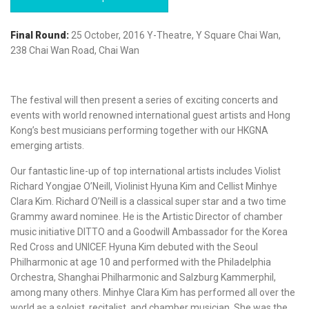
Final Round:
25 October, 2016 Y-Theatre, Y Square Chai Wan,
238 Chai Wan Road, Chai Wan
The festival will then present a series of exciting concerts and
events with world renowned international guest artists and Hong
Kong’s best musicians performing together with our HKGNA
emerging artists.
Our fantastic line-up of top international artists includes Violist
Richard Yongjae O’Neill, Violinist Hyuna Kim and Cellist Minhye
Clara Kim. Richard O’Neill is a classical super star and a two time
Grammy award nominee. He is the Artistic Director of chamber
music initiative DITTO and a Goodwill Ambassador for the Korea
Red Cross and UNICEF. Hyuna Kim debuted with the Seoul
Philharmonic at age 10 and performed with the Philadelphia
Orchestra, Shanghai Philharmonic and Salzburg Kammerphil,
among many others. Minhye Clara Kim has performed all over the
world as a soloist, recitalist, and chamber musician. She was the