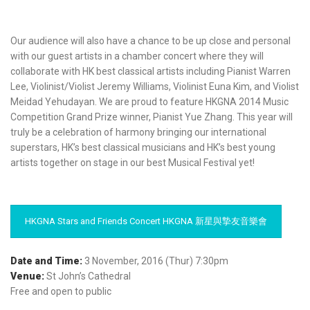
Our audience will also have a chance to be up close and personal
with our guest artists in a chamber concert where they will
collaborate with HK best classical artists including Pianist Warren
Lee, Violinist/Violist Jeremy Williams, Violinist Euna Kim, and Violist
Meidad Yehudayan. We are proud to feature HKGNA 2014 Music
Competition Grand Prize winner, Pianist Yue Zhang. This year will
truly be a celebration of harmony bringing our international
superstars, HK’s best classical musicians and HK’s best young
artists together on stage in our best Musical Festival yet!
HKGNA Stars and Friends Concert HKGNA 新星與摯友音樂會
Date and Time:
3 November, 2016 (Thur) 7:30pm
Venue:
St John’s Cathedral
Free and open to public