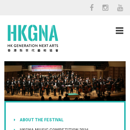
ABOUT THE FESTIVAL
HKGNA MUSIC COMPETITION 2016