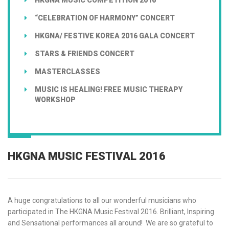
“CELEBRATION OF HARMONY” CONCERT
HKGNA/ FESTIVE KOREA 2016 GALA CONCERT
STARS & FRIENDS CONCERT
MASTERCLASSES
MUSIC IS HEALING! FREE MUSIC THERAPY
WORKSHOP
HKGNA MUSIC FESTIVAL 2016
A huge congratulations to all our wonderful musicians who
participated in The HKGNA Music Festival 2016. Brilliant, Inspiring
and Sensational performances all around! We are so grateful to