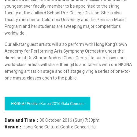
youngest ever faculty member to be appointed to the string
faculty at the Juilliard School Pre-College Division. She is also
faculty member of Columbia University and the Perlman Music
Program and her students are sweeping major competitions
worldwide.
Our all-star guest artists will also perform with Hong Kong’s own
Academy for Performing Arts Symphony Orchestra under the
direction of Dr. Sharon Andrea Choa. Central to our mission, our
world-class artists will share their gifts and talents with our HKGNA
emerging artists on stage and off stage giving a series of one-to-
one masterclasses open to the public.
HKGNA/ Festive Korea 2016 Gala Concert
Date and Time
：
30 October, 2016 (Sun) 7:30pm
Venue：
Hong Kong Cultural Centre Concert Hall