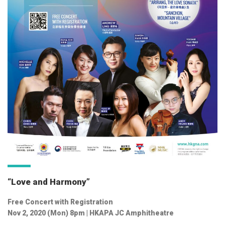
“Love and Harmony”
Free Concert with Registration
Nov 2, 2020 (Mon) 8pm | HKAPA JC Amphitheatre