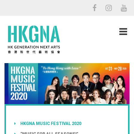
HKGNA MUSIC FESTIVAL 2020
“MUSIC FOR ALL SEASONS!”