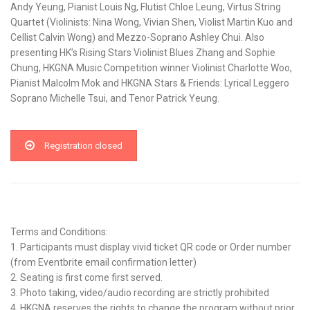
Andy Yeung, Pianist Louis Ng, Flutist Chloe Leung, Virtus String
Quartet (Violinists: Nina Wong, Vivian Shen, Violist Martin Kuo and
Cellist Calvin Wong) and Mezzo-Soprano Ashley Chui. Also
presenting HK’s Rising Stars Violinist Blues Zhang and Sophie
Chung, HKGNA Music Competition winner Violinist Charlotte Woo,
Pianist Malcolm Mok and HKGNA Stars & Friends: Lyrical Leggero
Soprano Michelle Tsui, and Tenor Patrick Yeung.
Registration closed
Terms and Conditions:
1. Participants must display vivid ticket QR code or Order number
(from Eventbrite email confirmation letter)
2. Seating is first come first served.
3. Photo taking, video/audio recording are strictly prohibited
4. HKGNA reserves the rights to change the program without prior