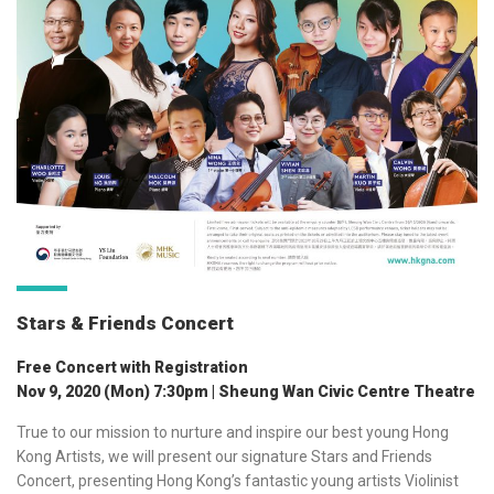
Stars & Friends Concert
Free Concert with Registration
Nov 9, 2020 (Mon) 7:30pm | Sheung Wan Civic Centre Theatre
True to our mission to nurture and inspire our best young Hong
Kong Artists, we will present our signature Stars and Friends
Concert,
presenting Hong Kong’s fantastic young artists Violinist