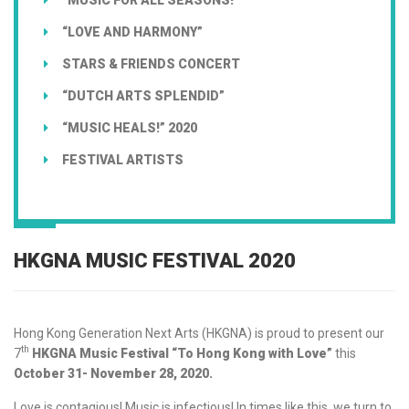
“LOVE AND HARMONY”
STARS & FRIENDS CONCERT
“DUTCH ARTS SPLENDID”
“MUSIC HEALS!” 2020
FESTIVAL ARTISTS
HKGNA MUSIC FESTIVAL 2020
Hong Kong Generation Next Arts (HKGNA) is proud to present our
th
7
HKGNA Music Festival “To Hong Kong with Love”
this
October 31- November 28, 2020.
Love is contagious! Music is infectious! In times like this, we turn to