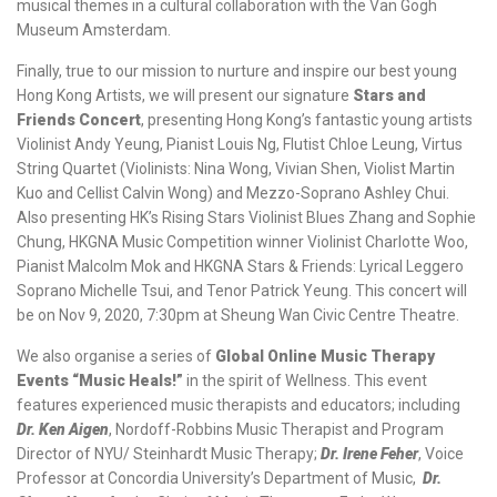
musical themes in a cultural collaboration with the Van Gogh
Museum Amsterdam.
Finally, true to our mission to nurture and inspire our best young
Hong Kong Artists, we will present our signature
Stars and
Friends Concert
, presenting Hong Kong’s fantastic young artists
Violinist Andy Yeung, Pianist Louis Ng, Flutist Chloe Leung, Virtus
String Quartet (Violinists: Nina Wong, Vivian Shen, Violist Martin
Kuo and Cellist Calvin Wong) and Mezzo-Soprano Ashley Chui.
Also presenting HK’s Rising Stars Violinist Blues Zhang and Sophie
Chung, HKGNA Music Competition winner Violinist Charlotte Woo,
Pianist Malcolm Mok and HKGNA Stars & Friends: Lyrical Leggero
Soprano Michelle Tsui, and Tenor Patrick Yeung. This concert will
be on Nov 9, 2020, 7:30pm at Sheung Wan Civic Centre Theatre.
We also organise a series of
Global Online Music Therapy
Events “Music Heals!”
in the spirit of Wellness. This event
features experienced music therapists and educators; including
Dr. Ken Aigen
, Nordoff-Robbins Music Therapist and Program
Director of NYU/ Steinhardt Music Therapy;
Dr. Irene Feher
, Voice
Professor at Concordia University’s Department of Music,
Dr.