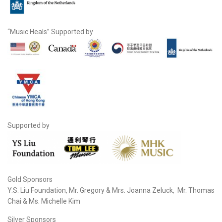
“Music Heals” Supported by
Supported by
Gold Sponsors
Y.S. Liu Foundation, Mr. Gregory & Mrs. Joanna Zeluck, Mr. Thomas
Chai & Ms. Michelle Kim
Silver Sponsors