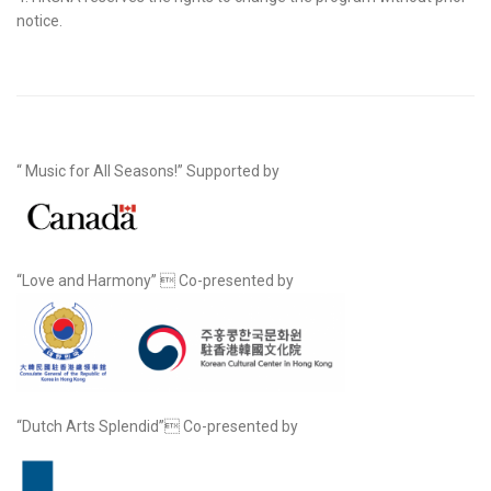
notice.
“ Music for All Seasons!” Supported by
“Love and Harmony”  Co-presented by
“Dutch Arts Splendid” Co-presented by