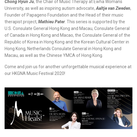
Chong Hyun Ju
, the Chair of Music Therapy at Ewha Womans
University, as well as inspiring autism advocate,
Aaltje van Zweden
,
Founder of Papageno Foundation and the Head of their music
therapist project,
Mathieu Pater
. This series is supported by the
U.S. Consulate General Hong Kong and Macau, Consulate General
of Canada in Hong Kong and Macao, the Consulate General of the
Republic of Korea in Hong Kong and the Korean Cultural Center in
Hong Kong, Netherlands Consulate General in Hong Kong and
Macau, as well as the Chinese YMCA of Hong Kong.
Come and join us for another unforgettable musical experience at
our HKGNA Music Festival 2020!