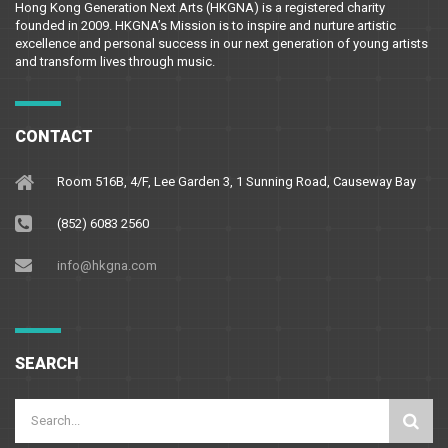
Hong Kong Generation Next Arts (HKGNA) is a registered charity
founded in 2009. HKGNA’s Mission is to inspire and nurture artistic
excellence and personal success in our next generation of young artists
and transform lives through music.
CONTACT
Room 516B, 4/F, Lee Garden 3, 1 Sunning Road, Causeway Bay
(852) 6083 2560
info@hkgna.com
SEARCH