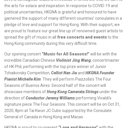
the arts for solace and inspiration. In response to COVID-19 and
political uncertainties, HKGNA is grateful and honoured to have
garnered the support of many different countries’ consulates in a
pledge of love and support for Hong Kong. With their support, we
are proud to feature our great line up of renowned guest artists to
spread the gift of music in all
free concerts and events
to the
Hong Kong community during this very difficult time.
Our opening concert
“Music for All Seasons!”
will be with the
incredible Canadian Chinese
Violinist Jing Wang
, concertmaster
of HK Phil, performing with the top prize winner of Junior
Tchaikovsky Competition,
Cellist Nan Jia
and
HKGNA Founder
Pianist Michelle Kim
. They will perform Piazzolla’s The Four
Seasons of Buenos Aires. Second half of the concert will
showcase members of
Hong Kong Camerata Strings
under the
direction of
Conductor
Jeremy Williams
performing Vivaldi’s
signature piece The Four Seasons. This concert will be on Oct 31,
2020, 8pm at Tai Kwun JC Cube supported by the Consulate
General of Canada in Hong Kong and Macao.
HKGNA is proud to co-present
“Love and Harmony
”
with the