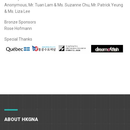
Anonymous, Mr. Tuan Lam & Ms. Suzanne Chu, Mr. Patrick Yeung
& Ms. Liza Lee
Bronze Sponsors
Rose Hofmann
Special Thanks
ABOUT HKGNA