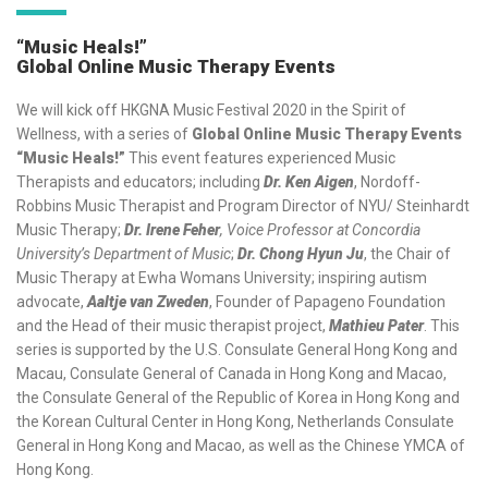
“Music Heals!”
Global Online Music Therapy Events
We will kick off HKGNA Music Festival 2020 in the Spirit of
Wellness, with a series of
Global Online Music Therapy Events
“Music Heals!”
This event features experienced Music
Therapists and educators; including
Dr. Ken Aigen
, Nordoff-
Robbins Music Therapist and Program Director of NYU/ Steinhardt
Music Therapy;
Dr. Irene Feher
, Voice Professor at Concordia
University’s Department of Music
;
Dr. Chong Hyun Ju
, the Chair of
Music Therapy at Ewha Womans University; inspiring autism
advocate,
Aaltje van Zweden
, Founder of Papageno Foundation
and the Head of their music therapist project,
Mathieu Pater
. This
series is supported by the U.S. Consulate General Hong Kong and
Macau, Consulate General of Canada in Hong Kong and Macao,
the Consulate General of the Republic of Korea in Hong Kong and
the Korean Cultural Center in Hong Kong, Netherlands Consulate
General in Hong Kong and Macao, as well as the Chinese YMCA of
Hong Kong.