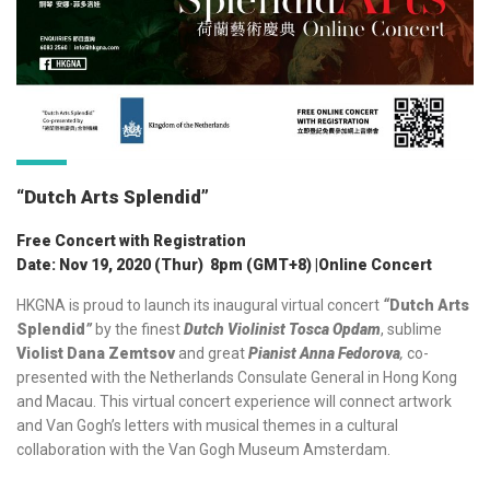
“Dutch Arts Splendid”
Free Concert with Registration
Date: Nov 19, 2020 (Thur) 8pm (GMT+8) |Online Concert
HKGNA is proud to launch its inaugural virtual concert
“
Dutch Arts
Splendid
”
by the finest
Dutch Violinist Tosca Opdam
, sublime
Violist Dana Zemtsov
and great
Pianist Anna Fedorova
,
co-
presented with the Netherlands Consulate General in Hong Kong
and Macau. This virtual concert experience will connect artwork
and Van Gogh’s letters with musical themes in a cultural
collaboration with the Van Gogh Museum Amsterdam.