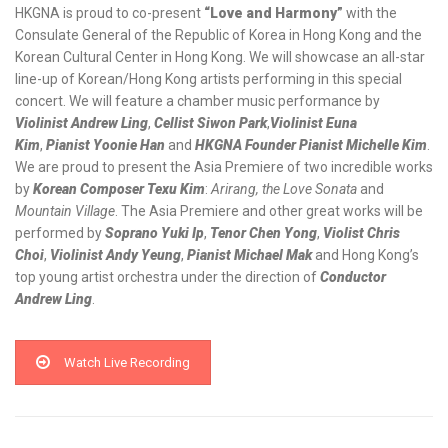
HKGNA is proud to co-present
“Love and Harmony
”
with the
Consulate General of the Republic of Korea in Hong Kong and the
Korean Cultural Center in Hong Kong. We will showcase an all-star
line-up of Korean/Hong Kong artists performing in this special
concert. We will feature a chamber music performance by
Violinist Andrew Ling
,
Cellist Siwon Park
,
Violinist Euna
Kim
,
Pianist Yoonie Han
and
HKGNA Founder Pianist Michelle Kim
.
We are proud to present the Asia Premiere of two incredible works
by
Korean Composer Texu Kim
:
Arirang, the Love Sonata
and
Mountain Village
. The Asia Premiere and other great works will be
performed by
Soprano Yuki Ip
,
Tenor Chen Yong
,
Violist Chris
Choi
,
Violinist Andy Yeung
,
Pianist Michael Mak
and Hong Kong’s
top young artist orchestra under the direction of
Conductor
Andrew Ling
.
Watch Live Recording