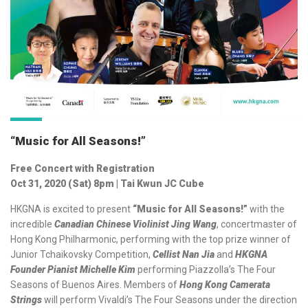
“Music for All Seasons!”
Free Concert with Registration
Oct 31, 2020 (Sat) 8pm | Tai Kwun JC Cube
HKGNA is excited to present
“Music for All Seasons!”
with the
incredible
Canadian Chinese Violinist Jing Wang
, concertmaster of
Hong Kong Philharmonic, performing with the top prize winner of
Junior Tchaikovsky Competition,
Cellist Nan Jia
and
HKGNA
Founder Pianist Michelle Kim
performing Piazzolla’s The Four
Seasons of Buenos Aires. Members of
Hong Kong Camerata
Strings
will perform Vivaldi’s The Four Seasons under the direction