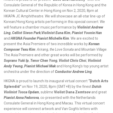
Consulate General of the Republic of Korea in Hong Kong and the
Korean Cultural Center in Hong Kong
on Nov 2, 2020, 8pm at
HKAPA JC Amphitheatre
. We will showcase an all-star line-up of
Korean/Hong Kong artists performing in this special concert. We
will feature a chamber music performance by
Violinist Andrew
Ling
,
Cellist Siwon Park
,
Violinist Euna Kim
,
Pianist Yoonie Han
and
HKGNA Founder Pianist Michelle Kim
. We are excited to
present the Asia Premiere of two incredible works by
Korean
Composer Texu Kim
:
Arirang, the Love Sonata
and
Mountain Village
.
The Asia Premiere and other great works will be performed by
Soprano Yuki Ip
,
Tenor Chen Yong
,
Violist Chris Choi
,
Violinist
Andy Yeung
,
Pianist Michael Mak
and Hong Kong’s top young artist
orchestra under the direction of
Conductor Andrew Ling
.
HKGNA is proud to launch its inaugural virtual concert
“
Dutch Arts
Splendid
”
on Nov 19, 2020, 8pm (GMT+8) by the finest
Dutch
Violinist Tosca Opdam
, sublime
Violist Dana Zemtsov
and great
Pianist Anna Fedorova
,
co-presented with the Netherlands
Consulate General in Hong Kong and Macau. This virtual concert
experience will connect artwork and Van Gogh’s letters with