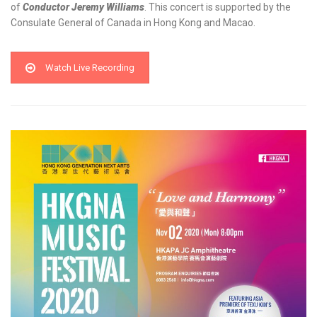
of
Conductor
Jeremy Williams
. This concert is supported by the
Consulate General of Canada in Hong Kong and Macao.
Watch Live Recording