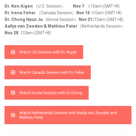
Dr. Ken Aigen
（U.S. Session）
Nov 7
| 10am (GMT+8)
Dr. Irene Feher
（Canada Session）
Nov 14
|10am (GMT+8)
Dr. Chong Hyun Ju
（Korea Session）
Nov 21
|10am (GMT+8)
Aaltje van Zweden & Mathieu Pater
（Netherlands Session）
Nov 28
|10am (GMT+8)
Watch US Session with Dr. Aigen
Watch Canada Session with Dr. Feher
Watch Korea Session with Dr.Chong
Watch Netherlands Session with Aaltje van Zweden and
Mathieu Pater