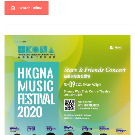
Watch Online