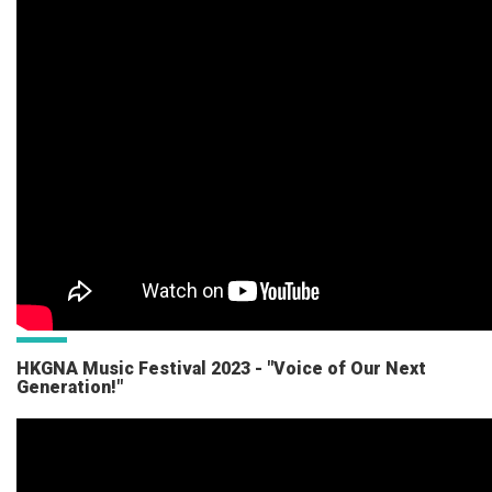
HKGNA Music Festival 2023 - "Voice of Our Next
Generation!"