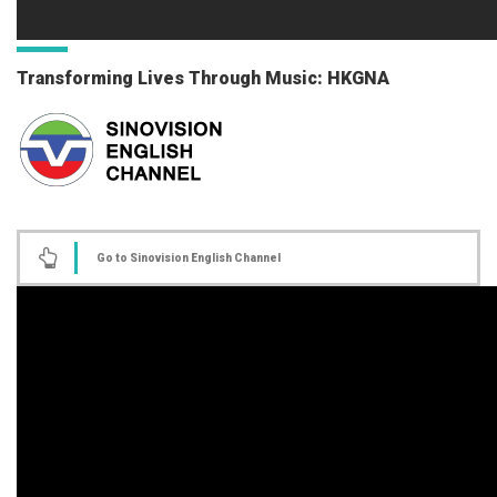
Transforming Lives Through Music: HKGNA
Go to Sinovision English Channel