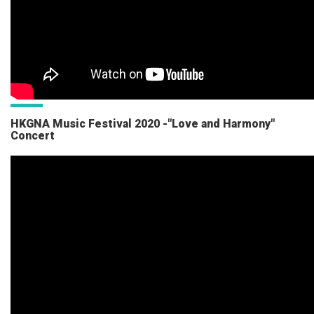
HKGNA Music Festival 2020 -"Love and Harmony"
Concert