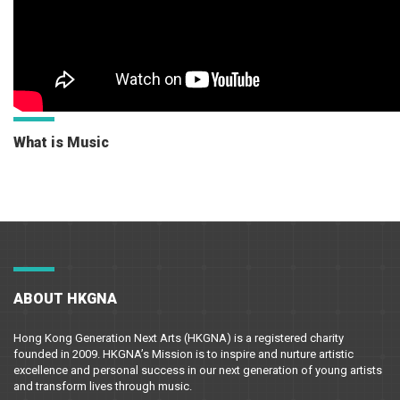
What is Music
ABOUT HKGNA
Hong Kong Generation Next Arts (HKGNA) is a registered charity
founded in 2009. HKGNA’s Mission is to inspire and nurture artistic
excellence and personal success in our next generation of young artists
and transform lives through music.