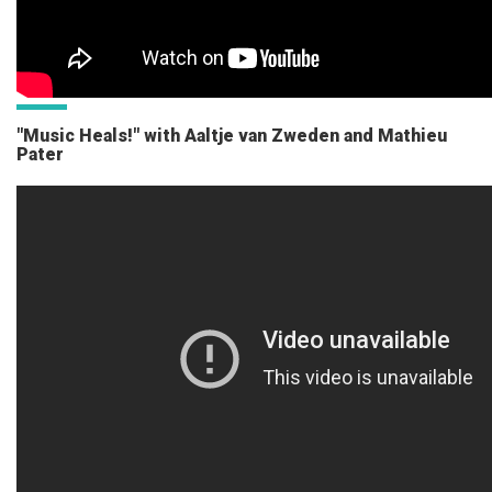
"Music Heals!" with Aaltje van Zweden and Mathieu
Pater