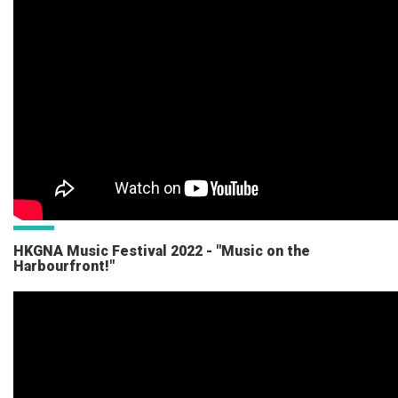
HKGNA Music Festival 2022 - "Music on the
Harbourfront!"