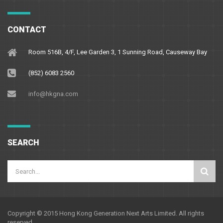
CONTACT
Room 516B, 4/F, Lee Garden 3, 1 Sunning Road, Causeway Bay
(852) 6083 2560
info@hkgna.com
SEARCH
Copyright © 2015 Hong Kong Generation Next Arts Limited. All rights
reserved.