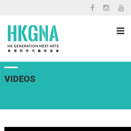
VIDEOS