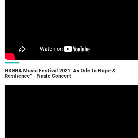
HKGNA Music Festival 2021 "An Ode to Hope &
Resilience" - Finale Concert