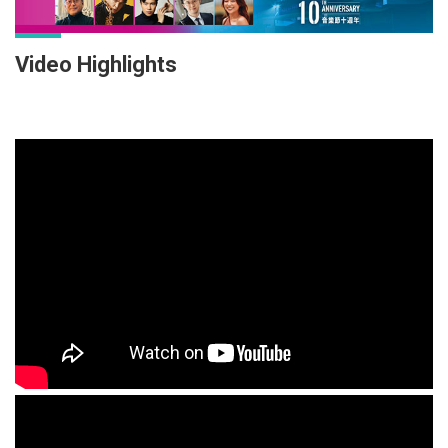
Video Highlights