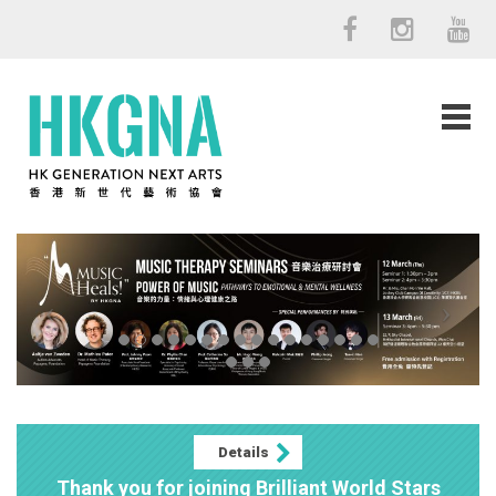
Details
Thank you for joining Brilliant World Stars