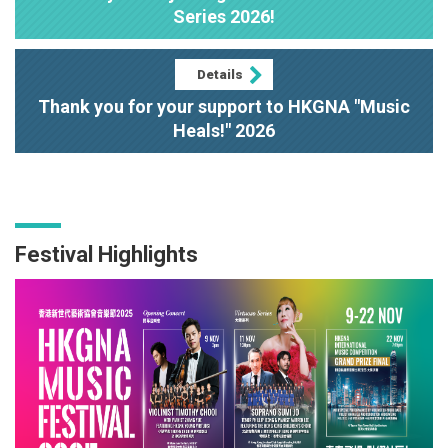
Series 2026!
Details
Thank you for your support to HKGNA "Music
Heals!" 2026
Festival Highlights