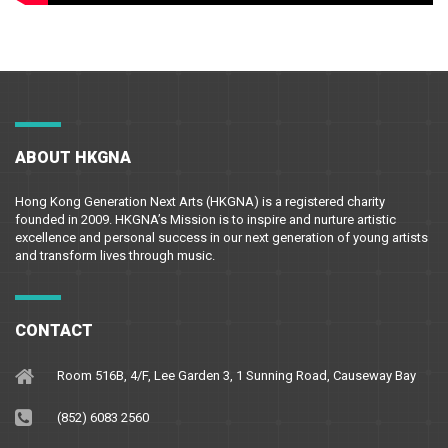
ABOUT HKGNA
Hong Kong Generation Next Arts (HKGNA) is a registered charity
founded in 2009. HKGNA’s Mission is to inspire and nurture artistic
excellence and personal success in our next generation of young artists
and transform lives through music.
CONTACT
Room 516B, 4/F, Lee Garden 3, 1 Sunning Road, Causeway Bay
(852) 6083 2560