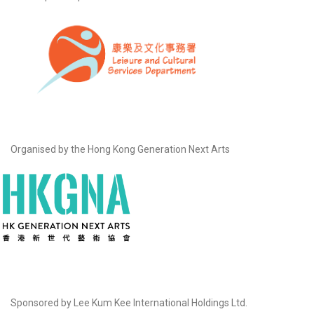
Organised by the Hong Kong Generation Next Arts
Sponsored by Lee Kum Kee International Holdings Ltd.