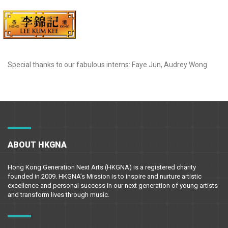
Special thanks to our fabulous interns: Faye Jun, Audrey Wong
ABOUT HKGNA
Hong Kong Generation Next Arts (HKGNA) is a registered charity
founded in 2009. HKGNA’s Mission is to inspire and nurture artistic
excellence and personal success in our next generation of young artists
and transform lives through music.