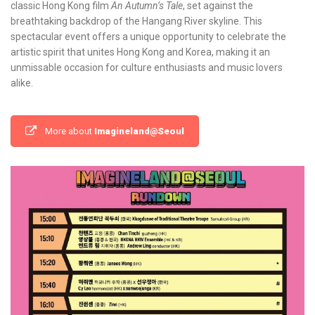
classic Hong Kong film
An Autumn’s Tale
, set against the
breathtaking backdrop of the Hangang River skyline. This
spectacular event offers a unique opportunity to celebrate the
artistic spirit that unites Hong Kong and Korea, making it an
unmissable occasion for culture enthusiasts and music lovers
alike.
More about
Imagineland@Seoul