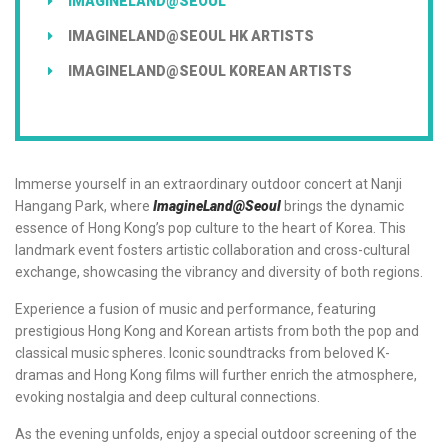
IMAGINELAND@SEOUL
IMAGINELAND@SEOUL HK ARTISTS
IMAGINELAND@SEOUL KOREAN ARTISTS
Immerse yourself in an extraordinary outdoor concert at Nanji
Hangang Park, where
ImagineLand@Seoul
brings the dynamic
essence of Hong Kong’s pop culture to the heart of Korea. This
landmark event fosters artistic collaboration and cross-cultural
exchange, showcasing the vibrancy and diversity of both regions.
Experience a fusion of music and performance, featuring
prestigious Hong Kong and Korean artists from both the pop and
classical music spheres. Iconic soundtracks from beloved K-
dramas and Hong Kong films will further enrich the atmosphere,
evoking nostalgia and deep cultural connections.
As the evening unfolds, enjoy a special outdoor screening of the