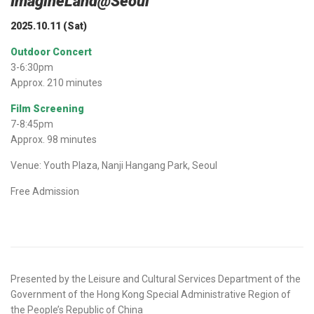
ImagineLand@Seoul
2025.10.11 (Sat)
Outdoor Concert
3-6:30pm
Approx. 210 minutes
Film Screening
7-8:45pm
Approx. 98 minutes
Venue: Youth Plaza, Nanji Hangang Park, Seoul
Free Admission
Presented by the Leisure and Cultural Services Department of the
Government of the Hong Kong Special Administrative Region of
the People’s Republic of China