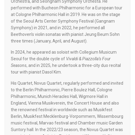
Orchestra, and Seongnam Symphony Orchesta. He
performed with Bucheon Philharmonic for a European tour
at Cologne Philharmonic Hall in 2019. He was on the stage
of the Seoul Arts Center Symphony Festival (Gangnam
Symphony) in 2021, and in 2022, he performed all
Beethoven’s violin sonatas with pianist Jeung Beum Sohn
three times (January, April, and August).
In 2024, he appeared as soloist with Collegium Musicum
Seoul for the double cycle of
Vivaldi & Piazzolla’s Four
Seasons
, and in 2025, he undertook a three-city duo recital
tour with pianist Dasol Kim.
His Quartet, Novus Quartet,
regularly performed and invited
to the Berlin Philharmonic, Pierre Boulez Hall, Cologne
Philharmonic, Munich Heracles Hall, Wigmore Hall in
England, Vienna Musikverein, the Concert House and also
the renowned festival in worldwide such as Musikfest
Berlin, Musikfest Mecklenburg-Vorpommern, Wissembourg
music festival, Marvao festival and Chamber music Garden
Suntory hall. In the 2022/23 season, the Novus Quartet was