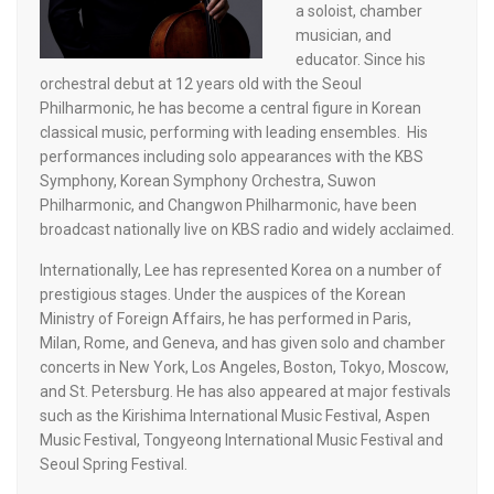
a soloist, chamber
musician, and
educator. Since his
orchestral debut at 12 years old with the Seoul
Philharmonic, he has become a central figure in Korean
classical music, performing with leading ensembles. His
performances including solo appearances with the KBS
Symphony, Korean Symphony Orchestra, Suwon
Philharmonic, and Changwon Philharmonic, have been
broadcast nationally live on KBS radio and widely acclaimed.
Internationally, Lee has represented Korea on a number of
prestigious stages. Under the auspices of the Korean
Ministry of Foreign Affairs, he has performed in Paris,
Milan, Rome, and Geneva, and has given solo and chamber
concerts in New York, Los Angeles, Boston, Tokyo, Moscow,
and St. Petersburg. He has also appeared at major festivals
such as the Kirishima International Music Festival, Aspen
Music Festival, Tongyeong International Music Festival and
Seoul Spring Festival.