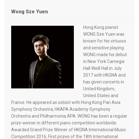
Wong Sze Yuen
Hong Kong pianist
WONG Sze Yuen was
known for his virtuoso
and sensitive playing.
WONG made his debut
in New York Carnegie
Hall Weill Hall in July
2017 with HKGNA and
has given concerts in
United Kingdom,
United States and
France. He appeared as soloist with Hong Kong Pan Asia
Symphony Orchestra, HKAPA Academy Symphony
Orchestra and Philharmonia APA. WONG has been a regular
prize-winner in different piano competition worldwide.
Awarded Grand Prize Winner of HKGNA International Music
Competition 2016, First prizes of the 18th International