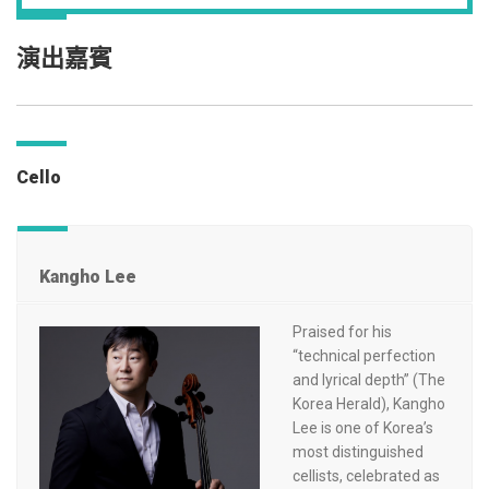
演出嘉賓
Cello
Kangho Lee
Praised for his
“technical perfection
and lyrical depth” (The
Korea Herald), Kangho
Lee is one of Korea’s
most distinguished
cellists, celebrated as