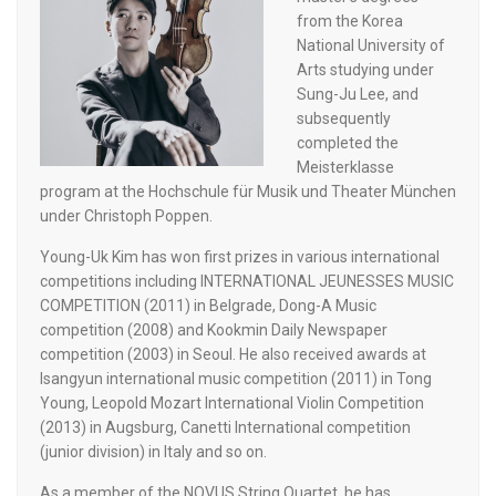
from the Korea
National University of
Arts studying under
Sung-Ju Lee, and
subsequently
completed the
Meisterklasse
program at the Hochschule für Musik und Theater München
under Christoph Poppen.
Young-Uk Kim has won first prizes in various international
competitions including INTERNATIONAL JEUNESSES MUSIC
COMPETITION (2011) in Belgrade, Dong-A Music
competition (2008) and Kookmin Daily Newspaper
competition (2003) in Seoul. He also received awards at
Isangyun international music competition (2011) in Tong
Young, Leopold Mozart International Violin Competition
(2013) in Augsburg, Canetti International competition
(junior division) in Italy and so on.
As a member of the NOVUS String Quartet, he has