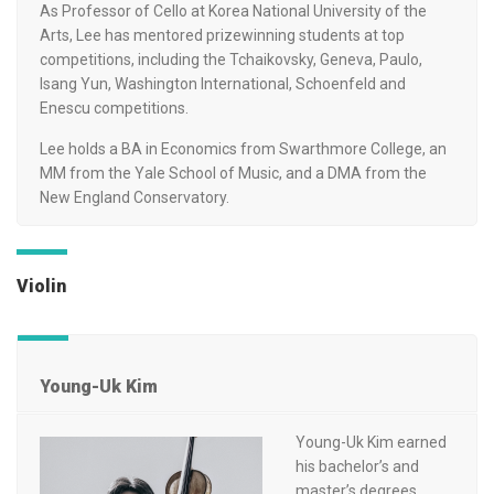
As Professor of Cello at Korea National University of the
Arts, Lee has mentored prizewinning students at top
competitions, including the Tchaikovsky, Geneva, Paulo,
Isang Yun, Washington International, Schoenfeld and
Enescu competitions.
Lee holds a BA in Economics from Swarthmore College, an
MM from the Yale School of Music, and a DMA from the
New England Conservatory.
Violin
Young-Uk Kim
Young-Uk Kim earned
his bachelor’s and
master’s degrees