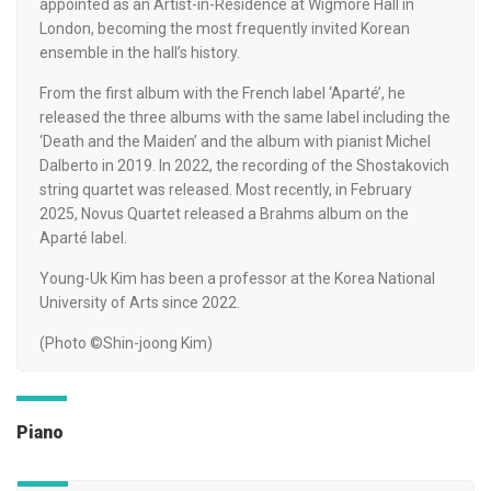
appointed as an Artist-in-Residence at Wigmore Hall in
London, becoming the most frequently invited Korean
ensemble in the hall’s history.
From the first album with the French label ‘Aparté’, he
released the three albums with the same label including the
‘Death and the Maiden’ and the album with pianist Michel
Dalberto in 2019. In 2022, the recording of the Shostakovich
string quartet was released. Most recently, in February
2025, Novus Quartet released a Brahms album on the
Aparté label.
Young-Uk Kim has been a professor at the Korea National
University of Arts since 2022.
(Photo ©Shin-joong Kim)
Piano