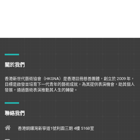
關於我們
香港新世代藝術協會（
HKGNA
）是香港註冊慈善團體，創立於
2009
年，
目標是
啟
發並培育下一代青年的藝術成就，為其提供表演機會，助其個人
發展，通過藝術表演推動其人生的轉變。
聯絡我們
香港銅鑼灣新寧道1號利園三期 4樓 516B室