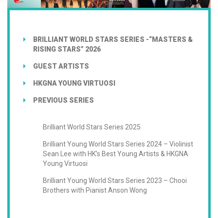
BRILLIANT WORLD STARS SERIES -“MASTERS &
RISING STARS” 2026
GUEST ARTISTS
HKGNA YOUNG VIRTUOSI
PREVIOUS SERIES
Brilliant World Stars Series 2025
Brilliant Young World Stars Series 2024 – Violinist
Sean Lee with HK’s Best Young Artists & HKGNA
Young Virtuosi
Brilliant Young World Stars Series 2023 – Chooi
Brothers with Pianist Anson Wong