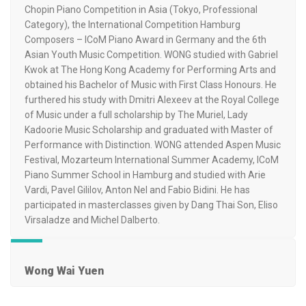
Chopin Piano Competition in Asia (Tokyo, Professional
Category), the International Competition Hamburg
Composers – ICoM Piano Award in Germany and the 6th
Asian Youth Music Competition. WONG studied with Gabriel
Kwok at The Hong Kong Academy for Performing Arts and
obtained his Bachelor of Music with First Class Honours. He
furthered his study with Dmitri Alexeev at the Royal College
of Music under a full scholarship by The Muriel, Lady
Kadoorie Music Scholarship and graduated with Master of
Performance with Distinction. WONG attended Aspen Music
Festival, Mozarteum International Summer Academy, ICoM
Piano Summer School in Hamburg and studied with Arie
Vardi, Pavel Gililov, Anton Nel and Fabio Bidini. He has
participated in masterclasses given by Dang Thai Son, Eliso
Virsaladze and Michel Dalberto.
Wong Wai Yuen