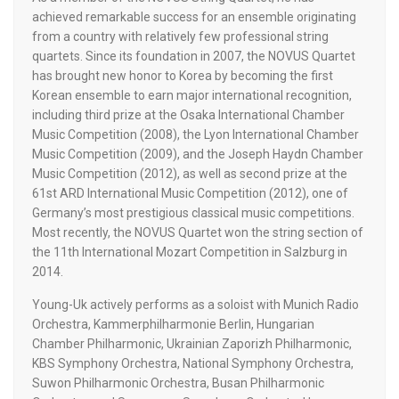
achieved remarkable success for an ensemble originating
from a country with relatively few professional string
quartets. Since its foundation in 2007, the NOVUS Quartet
has brought new honor to Korea by becoming the first
Korean ensemble to earn major international recognition,
including third prize at the Osaka International Chamber
Music Competition (2008), the Lyon International Chamber
Music Competition (2009), and the Joseph Haydn Chamber
Music Competition (2012), as well as second prize at the
61st ARD International Music Competition (2012), one of
Germany’s most prestigious classical music competitions.
Most recently, the NOVUS Quartet won the string section of
the 11th International Mozart Competition in Salzburg in
2014.
Young-Uk actively performs as a soloist with Munich Radio
Orchestra, Kammerphilharmonie Berlin, Hungarian
Chamber Philharmonic, Ukrainian Zaporizh Philharmonic,
KBS Symphony Orchestra, National Symphony Orchestra,
Suwon Philharmonic Orchestra, Busan Philharmonic