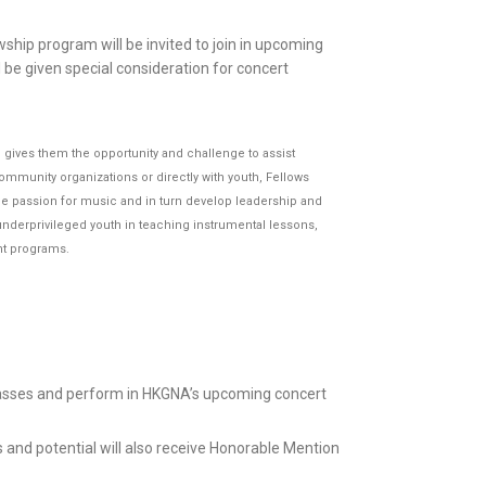
wship program will be invited to join in upcoming
 be given special consideration for concert
gives them the opportunity and challenge to assist
munity organizations or directly with youth, Fellows
ine passion for music and in turn develop leadership and
nderprivileged youth in teaching instrumental lessons,
nt programs.
classes and perform in HKGNA’s upcoming concert
 and potential will also receive Honorable Mention