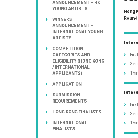
ANNOUNCEMENT – HK
YOUNG ARTISTS
Hong K
Round 
WINNERS
ANNOUNCEMENT –
INTERNATIONAL YOUNG
ARTISTS
Inter
COMPETITION
Firs
CATEGORIES AND
ELIGIBILITY (HONG KONG
Seco
/ INTERNATIONAL
Thir
APPLICANTS)
APPLICATION
Inter
SUBMISSION
REQUIREMENTS
Firs
HONG KONG FINALISTS
Seco
INTERNATIONAL
Thir
FINALISTS