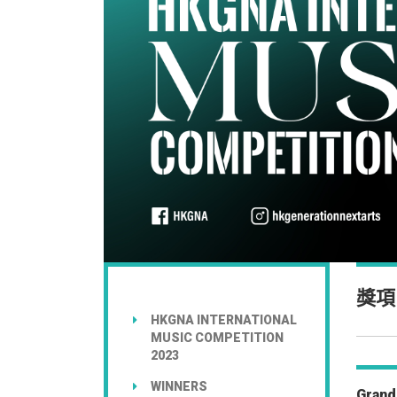
獎項
HKGNA INTERNATIONAL
MUSIC COMPETITION
2023
WINNERS
Grand