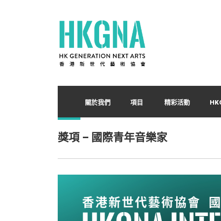
關於我們
項目
精彩活動
HK
獎項 – 國際青年音樂家