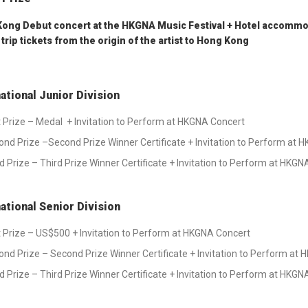
ong Debut concert at the HKGNA Music Festival + Hotel accommod
trip tickets from the origin of the artist to Hong Kong
national Junior Division
t Prize – Medal + Invitation to Perform at HKGNA Concert
nd Prize –Second Prize Winner Certificate + Invitation to Perform at 
d Prize – Third Prize Winner Certificate + Invitation to Perform at HKG
national Senior Division
t Prize – US$500 + Invitation to Perform at HKGNA Concert
nd Prize – Second Prize Winner Certificate + Invitation to Perform at
d Prize – Third Prize Winner Certificate + Invitation to Perform at HKG