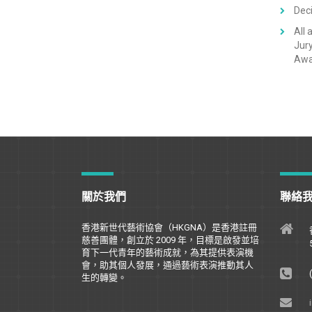
Deci
All 
Jury
Awar
關於我們
聯絡
香港新世代藝術協會（
HKGNA
）是香港註冊
慈善團體，創立於
2009
年，目標是
啟
發並培
育下一代青年的藝術成就，為其提供表演機
會，助其個人發展，通過藝術表演推動其人
生的轉變。