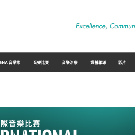
GNA 音樂節
音樂比賽
音樂治療
媒體報導
影片