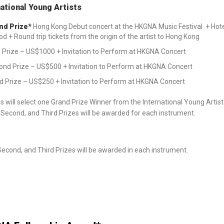
national Young Artists
nd Prize*
Hong Kong Debut concert at the HKGNA Music Festival + Hot
od + Round trip tickets from the origin of the artist to Hong Kong
t Prize – US$1000 + Invitation to Perform at HKGNA Concert
ond Prize – US$500 + Invitation to Perform at HKGNA Concert
d Prize – US$250 + Invitation to Perform at HKGNA Concert
 will select one Grand Prize Winner from the International Young Artist 
, Second, and Third Prizes will be awarded for each instrument.
 Second, and Third Prizes will be awarded in each instrument.