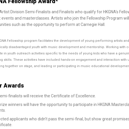
A Fellowship Award*
rtist Division Semi-Finalists and Finalists who qualify for HKGNA’s Fello
 events and masterclasses. Artists who join the Fellowship Program will
nities such as the opportunity to perform at Carnegie Hall.
NA Fellowship program facilitates the development of young performing artists and 
ally disadvantaged youth with music development and mentorship. Working with com
ate in youth outreach activities specific to the needs of young kids who have a genu
g skills. These activities have included hands-on engagement and interaction with u
ng together on stage, and leading or participating in music educational developme
r Awards
semi-finalists will receive the Certificate of Excellence.
prize winners will have the opportunity to participate in HKGNA Master
nts.
cted applicants who didn’t pass the semi-final, but show great promises
ificate.