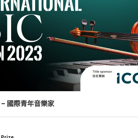
 – 國際青年音樂家
 Prize