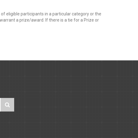
f eligible participants in a particular category or the
rrant a prize/award. If there is a tie for a Prize or