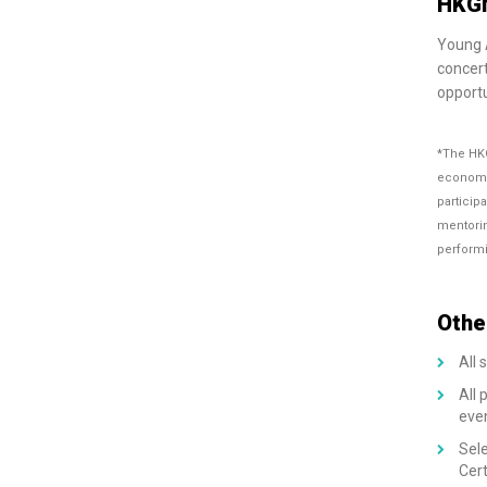
HKGN
Young A
concert
opportu
*The HKG
economic
particip
mentorin
performi
Othe
All 
All 
eve
Sele
Cert