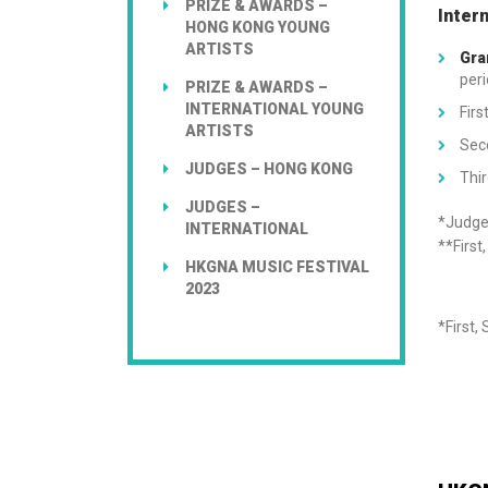
PRIZE & AWARDS –
Inter
HONG KONG YOUNG
ARTISTS
Gra
peri
PRIZE & AWARDS –
INTERNATIONAL YOUNG
Firs
ARTISTS
Sec
JUDGES – HONG KONG
Thir
JUDGES –
*Judges
INTERNATIONAL
**First
HKGNA MUSIC FESTIVAL
2023
*First,