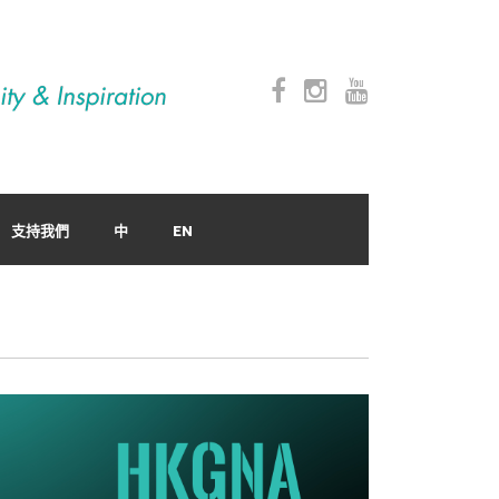
支持我們
中
EN