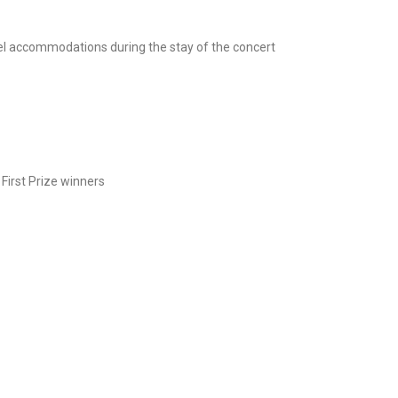
el accommodations during the stay of the concert
First Prize winners