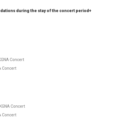
ations during the stay of the concert period+
HKGNA Concert
NA Concert
 HKGNA Concert
NA Concert