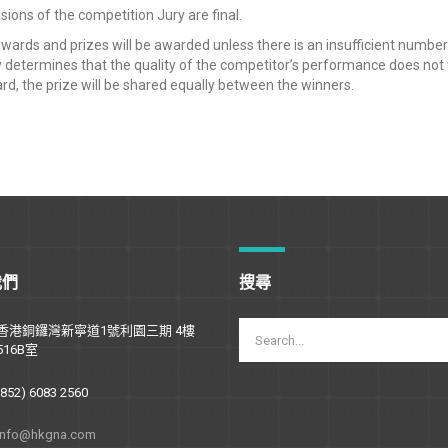
sions of the competition Jury are final.
awards and prizes will be awarded unless there is an insufficient number o
 determines that the quality of the competitor’s performance does not wa
d, the prize will be shared equally between the winners.
我們
搜尋
香港銅鑼灣新寧道1號利園三期 4樓
516B室
(852) 6083 2560
info@hkgna.com