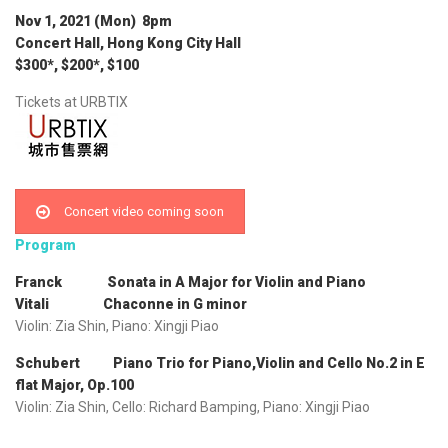
Nov 1, 2021 (Mon) 8pm
Concert Hall, Hong Kong City Hall
$300*, $200*, $100
Tickets at URBTIX
Concert video coming soon
Program
Franck Sonata in A Major for Violin and Piano
Vitali Chaconne in G minor
Violin: Zia Shin, Piano: Xingji Piao
Schubert Piano Trio for Piano,Violin and Cello No.2 in E
flat Major, Op.100
Violin: Zia Shin, Cello: Richard Bamping, Piano: Xingji Piao