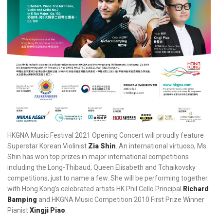
HKGNA Music Festival 2021 Opening Concert will proudly feature
Superstar Korean Violinist
Zia Shin
. An international virtuoso, Ms.
Shin has won top prizes in major international competitions
including the Long-Thibaud, Queen Elisabeth and Tchaikovsky
competitions, just to name a few. She will be performing together
with Hong Kong’s celebrated artists HK Phil Cello Principal
Richard
Bamping
and HKGNA Music Competition 2010 First Prize Winner
Pianist
Xingji Piao
.