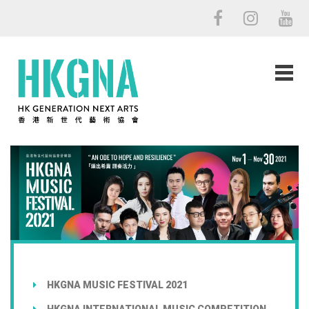
HKGNA MUSIC FESTIVAL 2021
HKGNA INTERNATIONAL MUSIC COMPETITION