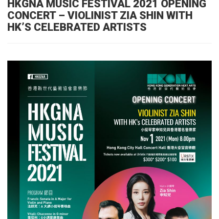
HKGNA MUSIC FESTIVAL 2021 OPENING
CONCERT – VIOLINIST ZIA SHIN WITH
HK’S CELEBRATED ARTISTS