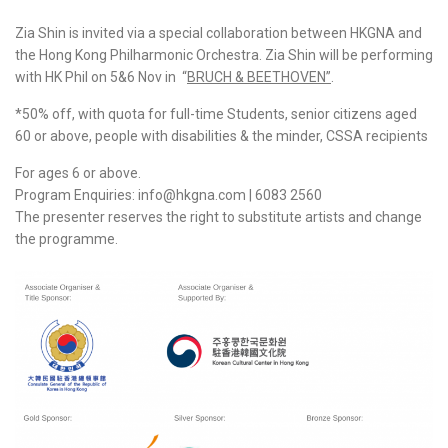
Zia Shin is invited via a special collaboration between HKGNA and
the Hong Kong Philharmonic Orchestra. Zia Shin will be performing
with HK Phil on 5&6 Nov in “
BRUCH & BEETHOVEN
”
.
*50% off, with quota for full-time Students, senior citizens aged
60 or above, people with disabilities & the minder, CSSA recipients
For ages 6 or above.
Program Enquiries: info@hkgna.com | 6083 2560
The presenter reserves the right to substitute artists and change
the programme.