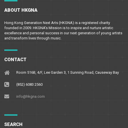
ABOUT HKGNA
Hong Kong Generation Next Arts (HKGNA) is a registered charity
founded in 2009. HKGNA’s Mission is to inspire and nurture artistic
excellence and personal success in our next generation of young artists
and transform lives through music.
CONTACT
Room 516B, 4/F, Lee Garden 3, 1 Sunning Road, Causeway Bay
(852) 6083 2560
info@hkgna.com
SEARCH