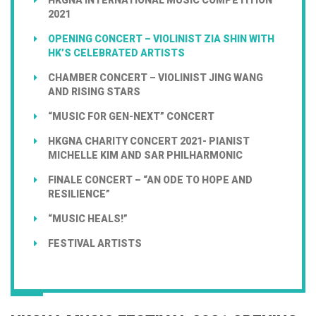
2021
OPENING CONCERT – VIOLINIST ZIA SHIN WITH
HK’S CELEBRATED ARTISTS
CHAMBER CONCERT – VIOLINIST JING WANG
AND RISING STARS
“MUSIC FOR GEN-NEXT” CONCERT
HKGNA CHARITY CONCERT 2021- PIANIST
MICHELLE KIM AND SAR PHILHARMONIC
FINALE CONCERT – “AN ODE TO HOPE AND
RESILIENCE”
“MUSIC HEALS!”
FESTIVAL ARTISTS