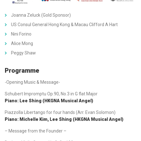
Joanna Zeluck (Gold Sponsor)
US Consul General Hong Kong & Macau Clifford A Hart
Nini Forino
Alice Mong
Peggy Shaw
Programme
-Opening Music & Message-
Schubert Impromptu Op.90, No.3 in G flat Major
Piano: Lee Shing (HKGNA Musical Angel)
Piazzolla Libertango for four hands (Arr. Evan Solomon)
Piano: Michelle Kim, Lee Shing (HKGNA Musical Angel)
– Message from the Founder –