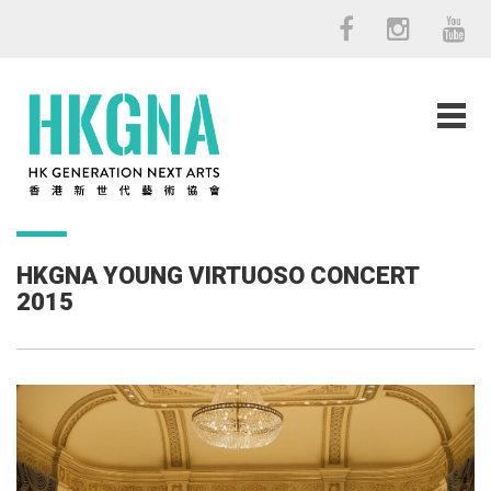
HKGNA YOUNG VIRTUOSO CONCERT
2015