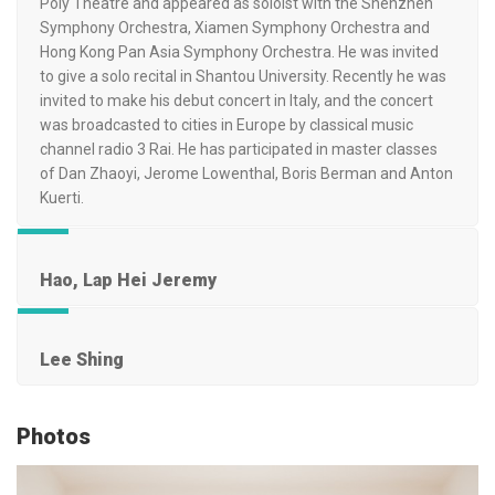
Poly Theatre and appeared as soloist with the Shenzhen
Symphony Orchestra, Xiamen Symphony Orchestra and
Hong Kong Pan Asia Symphony Orchestra. He was invited
to give a solo recital in Shantou University. Recently he was
invited to make his debut concert in Italy, and the concert
was broadcasted to cities in Europe by classical music
channel radio 3 Rai. He has participated in master classes
of Dan Zhaoyi, Jerome Lowenthal, Boris Berman and Anton
Kuerti.
Hao, Lap Hei Jeremy
Lee Shing
Photos