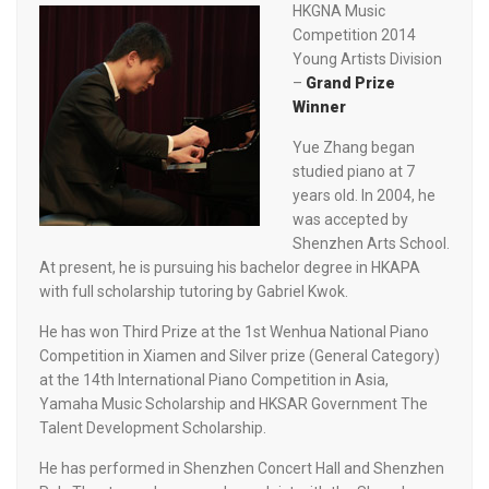
HKGNA Music
Competition 2014
Young Artists Division
–
Grand Prize
Winner
Yue Zhang began
studied piano at 7
years old. In 2004, he
was accepted by
Shenzhen Arts School.
At present, he is pursuing his bachelor degree in HKAPA
with full scholarship tutoring by Gabriel Kwok.
He has won Third Prize at the 1st Wenhua National Piano
Competition in Xiamen and Silver prize (General Category)
at the 14th International Piano Competition in Asia,
Yamaha Music Scholarship and HKSAR Government The
Talent Development Scholarship.
He has performed in Shenzhen Concert Hall and Shenzhen