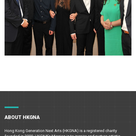
ABOUT HKGNA
Hong Kong Generation Next Arts (HKGNA) is a registered charity