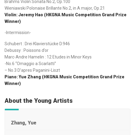
Brahms Violin Sonata No.2, Op.100
Wieniawski Polonaise Brillante No.2, in A major, Op.21
Violin: Jeremy Hao (HKGNA Music Competition Grand Prize
Winner)
-Intermission-
Schubert : Drei Klavierstücke D.946
Debussy : Poissons d’or
Marc-Andre Hamelin : 12 Etudes in Minor Keys
-No.6 “Omaggio a Scarlatti”
– No.3 D’apres Paganini-Liszt
Piano: Yue Zhang (HKGNA Music Competition Grand Prize
Winner)
About the Young Artists
Zhang, Yue