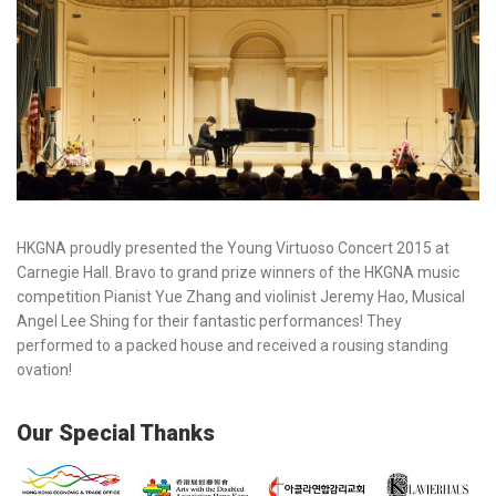
HKGNA proudly presented the Young Virtuoso Concert 2015 at
Carnegie Hall. Bravo to grand prize winners of the HKGNA music
competition Pianist Yue Zhang and violinist Jeremy Hao, Musical
Angel Lee Shing for their fantastic performances! They
performed to a packed house and received a rousing standing
ovation!
Our Special Thanks