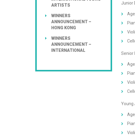
Junior
ARTISTS
Age
WINNERS
ANNOUNCEMENT –
Pian
HONG KONG
Viol
WINNERS
Cell
ANNOUNCEMENT –
INTERNATIONAL
Senior
Age
Pian
Viol
Cell
Young 
Age
Pian
Viol