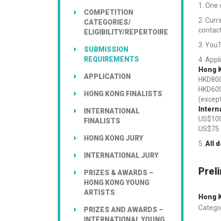
One c
COMPETITION
Curre
CATEGORIES/
contac
ELIGIBILITY/REPERTOIRE
YouT
SUBMISSION
REQUIREMENTS
Appli
Hong K
APPLICATION
HKD80
HKD60
HONG KONG FINALISTS
(except
Intern
INTERNATIONAL
US$10
FINALISTS
US$7
HONG KONG JURY
All 
INTERNATIONAL JURY
Prel
PRIZES & AWARDS –
HONG KONG YOUNG
ARTISTS
Hong K
Categor
PRIZES AND AWARDS –
INTERNATIONAL YOUNG