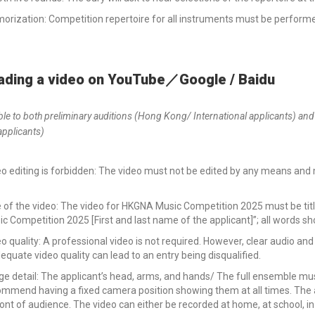
rization: Competition repertoire for all instruments must be performe
ading a video on YouTube／Google / Baidu
ble to both preliminary auditions (Hong Kong/ International applicants) and
applicants)
o editing is forbidden: The video must not be edited by any means and
.
le of the video: The video for HKGNA Music Competition 2025 must be t
c Competition 2025 [First and last name of the applicant]”; all words s
o quality: A professional video is not required. However, clear audio 
equate video quality can lead to an entry being disqualified.
e detail: The applicant’s head, arms, and hands/ The full ensemble mus
mmend having a fixed camera position showing them at all times. The a
ront of audience. The video can either be recorded at home, at school, in 