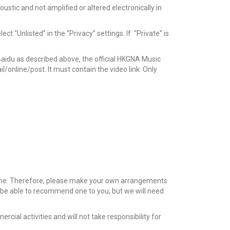
tic and not amplified or altered electronically in
 “Unlisted” in the “Privacy” settings. If “Private” is
aidu as described above, the official HKGNA Music
/online/post. It must contain the video link. Only
time. Therefore, please make your own arrangements
y be able to recommend one to you, but we will need
cial activities and will not take responsibility for