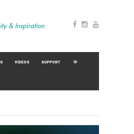
SS
VIDEOS
SUPPORT
中