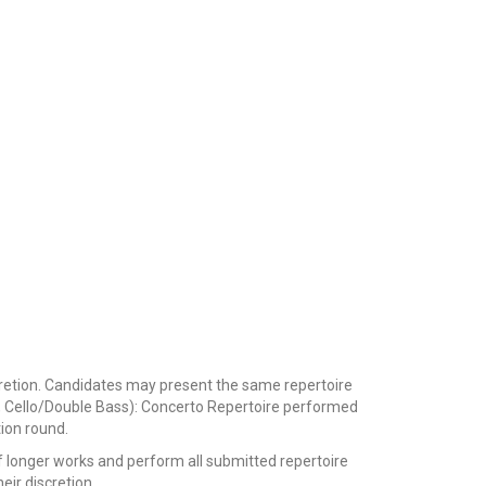
iscretion. Candidates may present the same repertoire
ola, Cello/Double Bass): Concerto Repertoire performed
tion round.
longer works and perform all submitted repertoire
heir discretion.