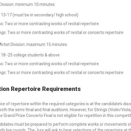
 Division: minimum 10 minutes
 13-17 (must be in secondary/ high school)
o: Two or more contrasting works of recital repertoire
ngs: Two or more contrasting works of recital or concerto repertoire
Artist Division: maximum 15 minutes
 18 -25 college students & above
o: Two or more contrasting works of recital repertoire
ngs: Two or more contrasting works of recital or concerto repertoire
tion Repertoire Requirements
ce of repertoire within the required categories is at the candidate’s d
both the semi-final and final auditions. However, for Strings (Violin/Vi
he Grand Prize Concerto Final is not eligible for repetition in this competi
didates must be prepared to perform complete works or movements of 
oth live rounds. The Jury will ask to hear selections of the repertoire at t