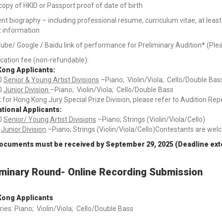
opy of HKID or Passport proof of date of birth
nt biography – including professional resume, curriculum vitae, at leas
t information
ube/ Google / Baidu link of performance for Preliminary Audition* (Ple
cation fee (non-refundable):
ong Applicants:
0
Senior & Young Artist Divisions
–Piano; Violin/Viola; Cello/Double Bas
0
Junior Division
–Piano; Violin/Viola; Cello/Double Bass
 for Hong Kong Jury Special Prize Division, please refer to Audition Re
ational Applicants:
0
Senior/ Young Artist Divisions
–Piano; Strings (Violin/Viola/Cello)
5
Junior Division
–Piano; Strings (Violin/Viola/Cello)Contestants are wel
documents must be received by September 29, 2025 (Deadline ex
iminary Round- Online Recording Submission
ong Applicants
ies: Piano; Violin/Viola; Cello/Double Bass