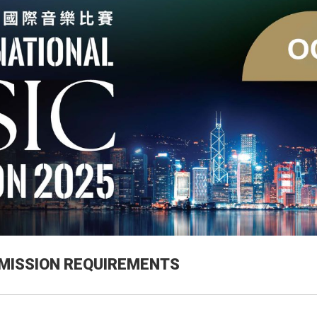
MISSION REQUIREMENTS