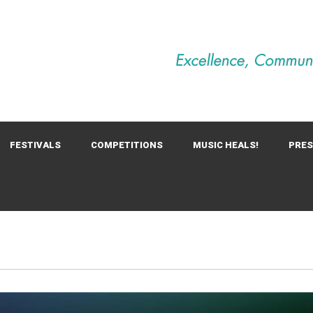
FESTIVALS
COMPETITIONS
MUSIC HEALS!
PRE