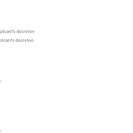
n
plicant’s discretion
licant’s discretion
e
e