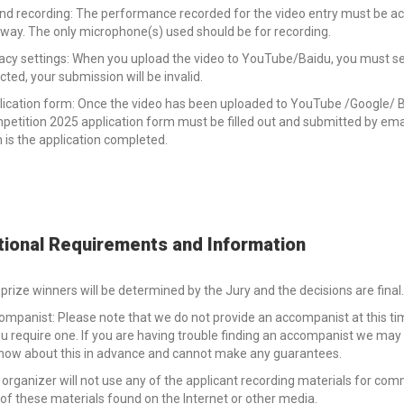
d recording: The performance recorded for the video entry must be acous
way. The only microphone(s) used should be for recording.
acy settings: When you upload the video to YouTube/Baidu, you must select
cted, your submission will be invalid.
lication form: Once the video has been uploaded to YouTube /Google/ B
etition 2025 application form must be filled out and submitted by email
 is the application completed.
tional Requirements and Information
prize winners will be determined by the Jury and the decisions are final.
ompanist: Please note that we do not provide an accompanist at this 
ou require one. If you are having trouble finding an accompanist we ma
know about this in advance and cannot make any guarantees.
organizer will not use any of the applicant recording materials for commer
of these materials found on the Internet or other media.