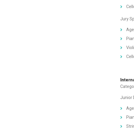
Cell
Jury S
Age
Pian
Viol
Cell
Intern
Categor
Junior
Age
Pian
Stri