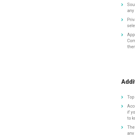
Soun
any 
Priv
sele
App
Comp
then
Addi
Top 
Acc
if y
to 
The 
any 