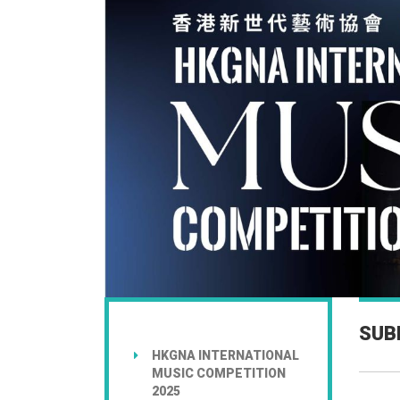
SUB
HKGNA INTERNATIONAL
MUSIC COMPETITION
2025