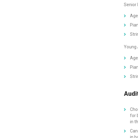
Senior
Age
Pian
Stri
Young 
Age
Pian
Stri
Audi
Choi
for 
in t
Can
in b