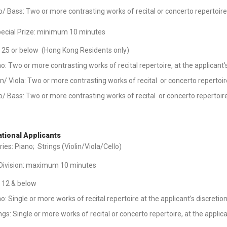
o/ Bass: Two or more contrasting works of recital or concerto repertoire
pecial Prize: minimum 10 minutes
 25 or below (Hong Kong Residents only)
o: Two or more contrasting works of recital repertoire, at the applicant’
in/ Viola: Two or more contrasting works of recital or concerto repertoire
o/ Bass: Two or more contrasting works of recital or concerto repertoire,
ational Applicants
ies: Piano; Strings (Violin/Viola/Cello)
 Division: maximum 10 minutes
 12 & below
o: Single or more works of recital repertoire at the applicant’s discretio
ngs: Single or more works of recital or concerto repertoire, at the applica