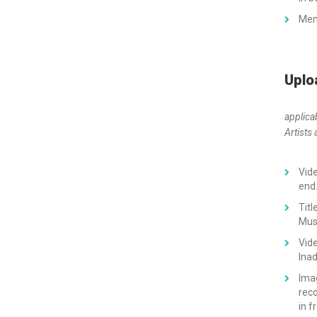
Memo
Uplo
applica
Artists 
Vide
end
Tit
Musi
Vide
Inad
Imag
reco
in f