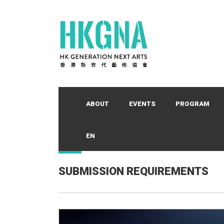
ABOUT
EVENTS
PROGRAM
EN
SUBMISSION REQUIREMENTS