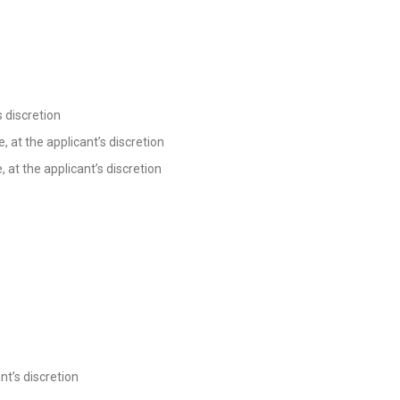
s discretion
, at the applicant’s discretion
 at the applicant’s discretion
n
nt’s discretion