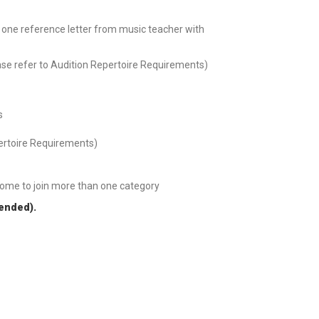
t one reference letter from music teacher with
ase refer to Audition Repertoire Requirements)
s
pertoire Requirements)
come to join more than one category
tended).