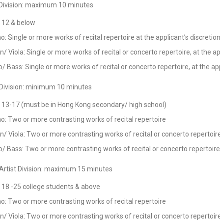
 Division: maximum 10 minutes
 12 & below
o: Single or more works of recital repertoire at the applicant’s discretio
in/ Viola: Single or more works of recital or concerto repertoire, at the ap
o/ Bass: Single or more works of recital or concerto repertoire, at the app
 Division: minimum 10 minutes
 13-17 (must be in Hong Kong secondary/ high school)
o: Two or more contrasting works of recital repertoire
in/ Viola: Two or more contrasting works of recital or concerto repertoir
o/ Bass: Two or more contrasting works of recital or concerto repertoire
Artist Division: maximum 15 minutes
 18 -25 college students & above
o: Two or more contrasting works of recital repertoire
in/ Viola: Two or more contrasting works of recital or concerto repertoir