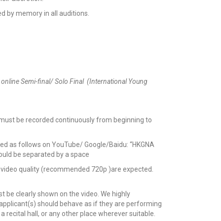
d by memory in all auditions.
 online Semi-final/ Solo Final (International Young
 must be recorded continuously from beginning to
itled as follows on YouTube/ Google/Baidu: “HKGNA
hould be separated by a space
and video quality (recommended 720p )are expected.
t be clearly shown on the video. We highly
pplicant(s) should behave as if they are performing
a recital hall, or any other place wherever suitable.